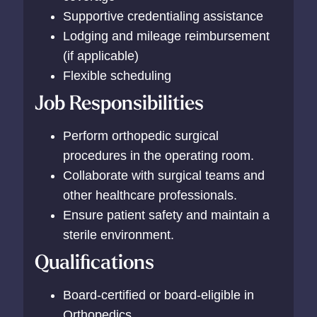
Supportive credentialing assistance
Lodging and mileage reimbursement
(if applicable)
Flexible scheduling
Job Responsibilities
Perform orthopedic surgical
procedures in the operating room.
Collaborate with surgical teams and
other healthcare professionals.
Ensure patient safety and maintain a
sterile environment.
Qualifications
Board-certified or board-eligible in
Orthopedics.