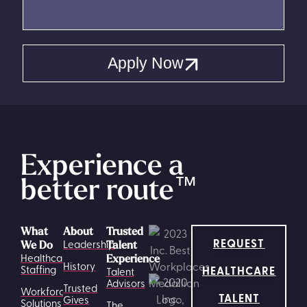
Apply Now
Experience a
better route
™
What
About
Trusted
REQUEST
Leadership
We Do
Talent
Healthcare
Experience
History
HEALTHCARE
Staffing
Talent
Advisors
Trusted
Workforce
TALENT
Gives
Solutions
The