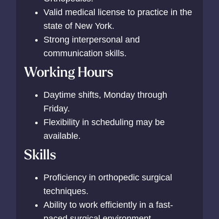
Valid medical license to practice in the
state of New York.
Strong interpersonal and
communication skills.
Working Hours
Daytime shifts, Monday through
Friday.
Flexibility in scheduling may be
available.
Skills
Proficiency in orthopedic surgical
techniques.
Ability to work efficiently in a fast-
paced surgical environment.