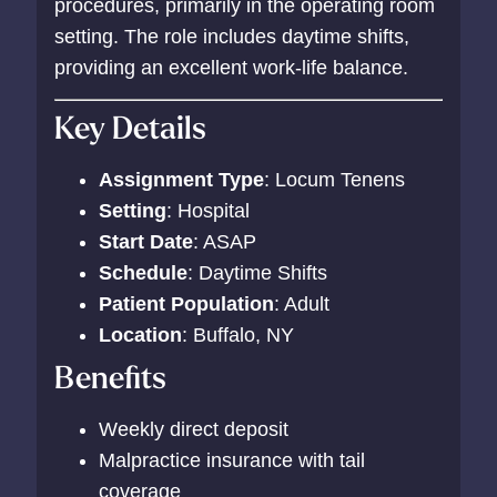
procedures, primarily in the operating room
setting. The role includes daytime shifts,
providing an excellent work-life balance.
Key Details
Assignment Type
: Locum Tenens
Setting
: Hospital
Start Date
: ASAP
Schedule
: Daytime Shifts
Patient Population
: Adult
Location
: Buffalo, NY
Benefits
Weekly direct deposit
Malpractice insurance with tail
coverage