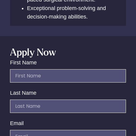
Exceptional problem-solving and
decision-making abilities.
Apply Now
First Name
Last Name
Email