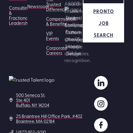
Trusted
Newsroom
Consulting
Difference
PRONTO
&
Fractional
Compensation
JOB
Leadership
& Benefits
VIP
SEARCH
Events
Corporate
Careers
500 Seneca St.
Ste 401
Buffalo, NY 14204
25 Braintree Hill Office Park, #402
Braintree, MA 02184
1 (877) 853-5010