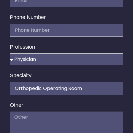
Phone Number
Profession
Specialty
Other