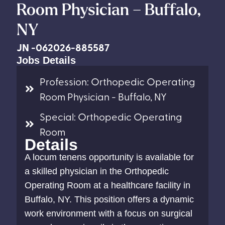
Room Physician – Buffalo,
NY
JN -062026-885587
Jobs Details
Profession: Orthopedic Operating
Room Physician - Buffalo, NY
Special: Orthopedic Operating
Room
Details
A locum tenens opportunity is available for
a skilled physician in the Orthopedic
Operating Room at a healthcare facility in
Buffalo, NY. This position offers a dynamic
work environment with a focus on surgical