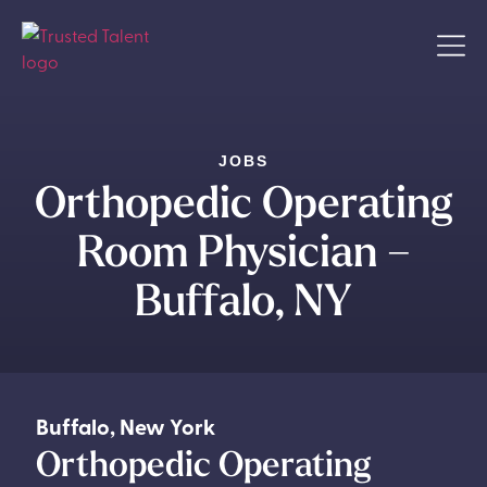
JOBS
Orthopedic Operating
Room Physician –
Buffalo, NY
Buffalo
,
New York
Orthopedic Operating