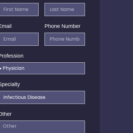
Email
Phone Number
Profession
Specialty
Other