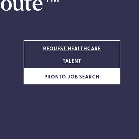
route
™
REQUEST HEALTHCARE
TALENT
PRONTO JOB SEARCH