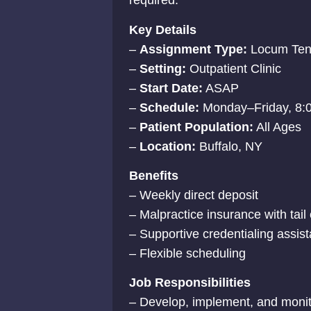
required.
Key Details
–
Assignment Type:
Locum Ten
–
Setting:
Outpatient Clinic
–
Start Date:
ASAP
–
Schedule:
Monday–Friday, 8:
–
Patient Population:
All Ages
–
Location:
Buffalo, NY
Benefits
– Weekly direct deposit
– Malpractice insurance with tai
– Supportive credentialing assis
– Flexible scheduling
Job Responsibilities
– Develop, implement, and monito