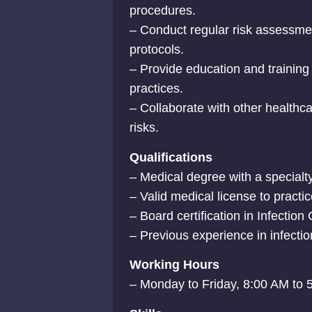
procedures.
– Conduct regular risk assessmen
protocols.
– Provide education and training 
practices.
– Collaborate with other healthca
risks.
Qualifications
– Medical degree with a specialty 
– Valid medical license to practic
– Board certification in Infection 
– Previous experience in infection
Working Hours
– Monday to Friday, 8:00 AM to 