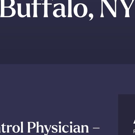
Buffalo, N
trol Physician –