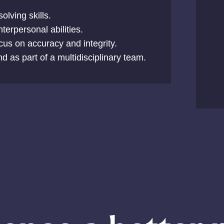
olving skills.
erpersonal abilities.
ocus on accuracy and integrity.
nd as part of a multidisciplinary team.