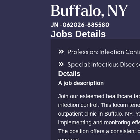
Buffalo, NY
JN -062026-885580
Jobs Details
Profession: Infection Contr
Special: Infectious Diseas
Details
A job description
Join our esteemed healthcare fac
infection control. This locum tene
outpatient clinic in Buffalo, NY. Yo
implementing and monitoring effe
The position offers a consisten