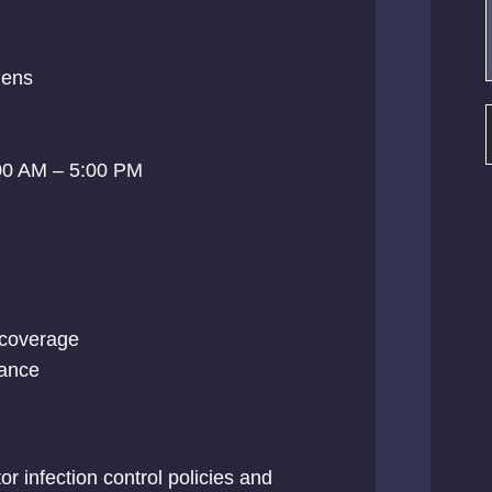
ens
00 AM – 5:00 PM
l coverage
tance
r infection control policies and