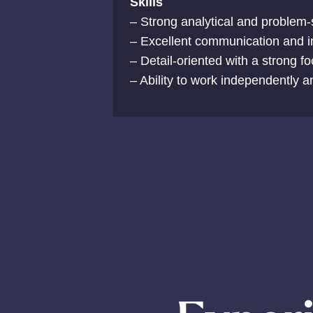
Skills
– Strong analytical and problem-s
– Excellent communication and int
– Detail-oriented with a strong f
– Ability to work independently a