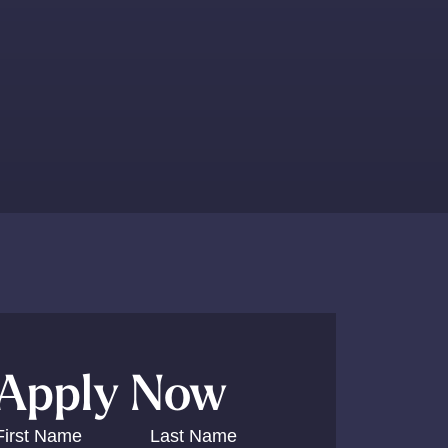
Y
Apply Now
First Name
Last Name