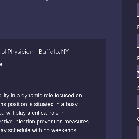
ol Physician - Buffalo, NY
e
ility in a dynamic role focused on
ns position is situated in a busy
u will play a critical role in
ctive infection prevention measures.
t day schedule with no weekends