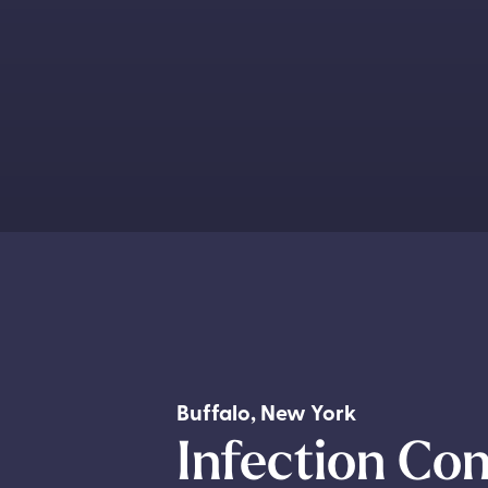
Buffalo
,
New York
Infection Con