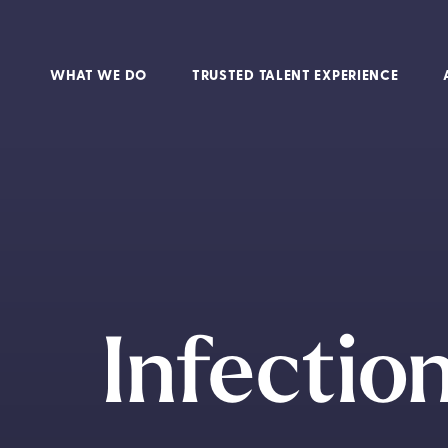
WHAT WE DO
TRUSTED TALENT EXPERIENCE
Infectio