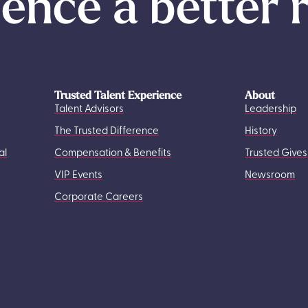
ence a better 
Trusted Talent Experience
About
Talent Advisors
Leadership
The Trusted Difference
History
al
Compensation & Benefits
Trusted Gives
VIP Events
Newsroom
Corporate Careers