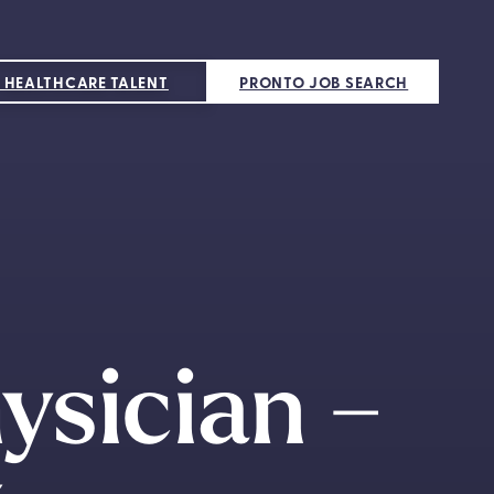
 HEALTHCARE TALENT
PRONTO JOB SEARCH
ysician –