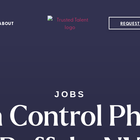
ABOUT
REQUEST
JOBS
n Control Ph