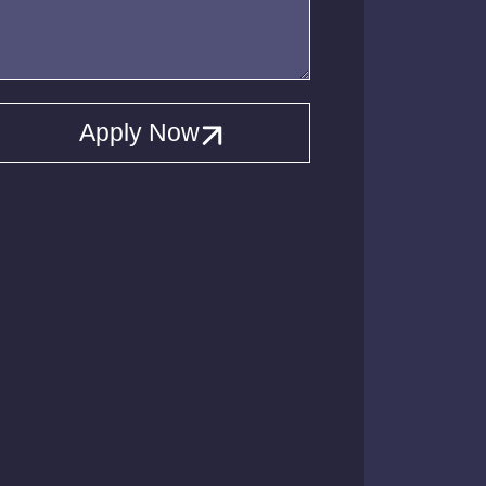
Apply Now