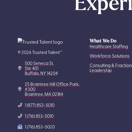
Experi
What We Do
Healthcare Staffing
© 2026 Trusted Talent™
Workforce Solutions
500 Seneca St.
Consulting & Fraction
Ste 401
Leadership
Buffalo, NY 14204
25 Braintree Hill Office Park,
#300
Braintree, MA 02184
1 (877) 853-5010
1 (716) 853-5010
1 (716) 853-5020