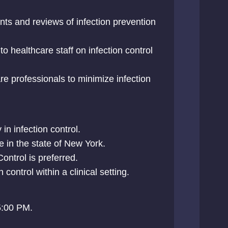
ts and reviews of infection prevention
to healthcare staff on infection control
re professionals to minimize infection
in infection control.
e in the state of New York.
Control is preferred.
 control within a clinical setting.
5:00 PM.