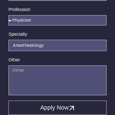
Profession
Specialty
Other
Apply Now