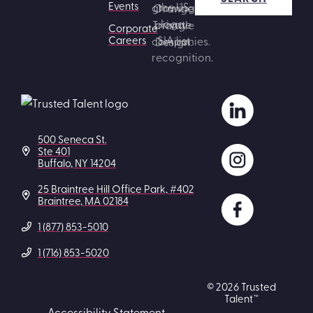
Events
Corporate
Careers
500 Seneca St.
Ste 401
Buffalo, NY 14204
25 Braintree Hill Office Park, #402
Braintree, MA 02184
1 (877) 853-5010
1 (716) 853-5020
© 2026 Trusted
Talent™
Accessibility Statement