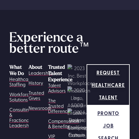
Experience a
better route
™
What
About
Trusted
REQUEST
Leadership
We Do
Talent
Healthcare
Experience
History
HEALTHCARE
Staffing
Talent
Advisors
Trusted
Workforce
TALENT
Gives
Solutions
The
Trusted
Newsroom
Consulting
Difference
PRONTO
&
Fractional
Compensation
JOB
Leadership
& Benefits
VIP
SEARCH