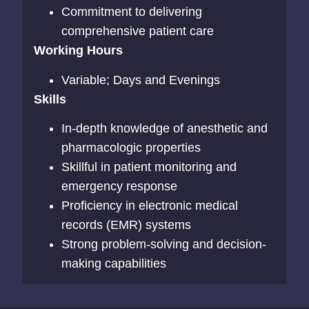
Commitment to delivering
comprehensive patient care
Working Hours
Variable; Days and Evenings
Skills
In-depth knowledge of anesthetic and
pharmacologic properties
Skillful in patient monitoring and
emergency response
Proficiency in electronic medical
records (EMR) systems
Strong problem-solving and decision-
making capabilities