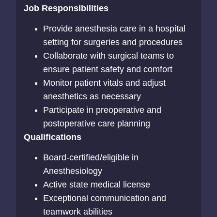
Job Responsibilities
Provide anesthesia care in a hospital
setting for surgeries and procedures
Collaborate with surgical teams to
ensure patient safety and comfort
Monitor patient vitals and adjust
anesthetics as necessary
Participate in preoperative and
postoperative care planning
Qualifications
Board-certified/eligible in
Anesthesiology
Active state medical license
Exceptional communication and
teamwork abilities