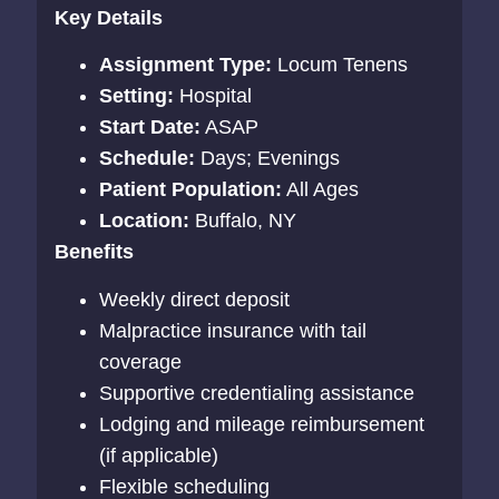
Key Details
Assignment Type:
Locum Tenens
Setting:
Hospital
Start Date:
ASAP
Schedule:
Days; Evenings
Patient Population:
All Ages
Location:
Buffalo, NY
Benefits
Weekly direct deposit
Malpractice insurance with tail
coverage
Supportive credentialing assistance
Lodging and mileage reimbursement
(if applicable)
Flexible scheduling