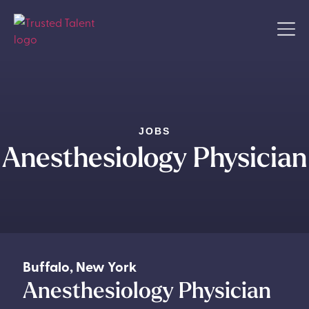
JOBS
Anesthesiology Physician
Buffalo
,
New York
Anesthesiology Physician