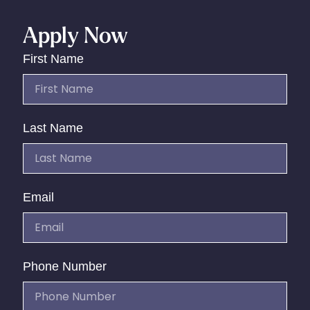
Apply Now
First Name
Last Name
Email
Phone Number