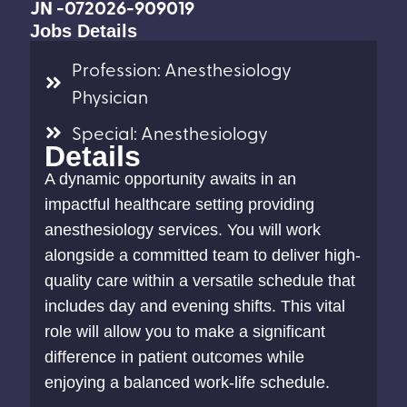
JN -072026-909019
Jobs Details
Profession: Anesthesiology
Physician
Special: Anesthesiology
Details
A dynamic opportunity awaits in an
impactful healthcare setting providing
anesthesiology services. You will work
alongside a committed team to deliver high-
quality care within a versatile schedule that
includes day and evening shifts. This vital
role will allow you to make a significant
difference in patient outcomes while
enjoying a balanced work-life schedule.