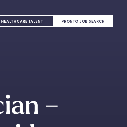
 HEALTHCARE TALENT
PRONTO JOB SEARCH
cian –