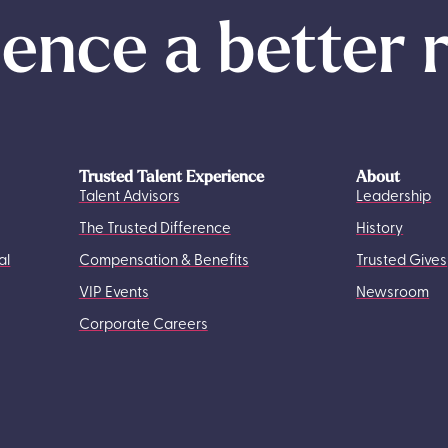
ence a better 
Trusted Talent Experience
About
Talent Advisors
Leadership
The Trusted Difference
History
al
Compensation & Benefits
Trusted Gives
VIP Events
Newsroom
Corporate Careers