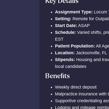
Key Details
Assignment Type:
Locum 
Setting:
Remote for Outpatie
Start Date:
ASAP
Schedule:
Varied shifts, p
EST
Patient Population:
All Ag
Location:
Jacksonville, FL
Stipends:
Housing and trav
local candidates
Benefits
Weekly direct deposit
Malpractice insurance with 
Supportive credentialing as
Lodging and mileage reimbu