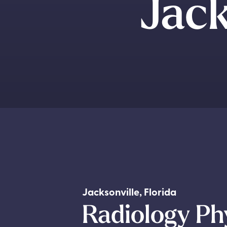
Jack
Jacksonville
,
Florida
Radiology Ph