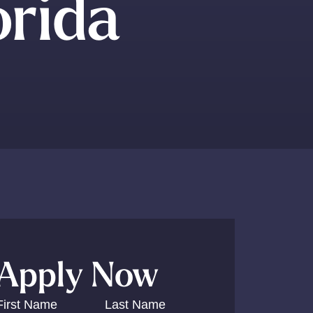
orida
Apply Now
First Name
Last Name