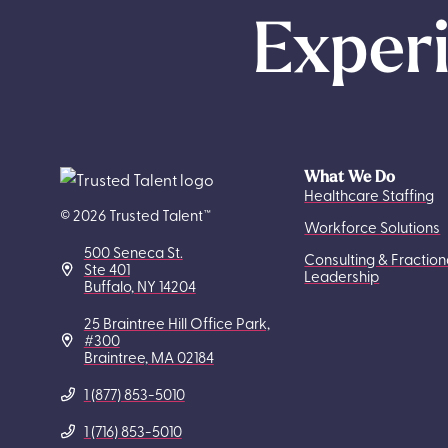
Experi
What We Do
Healthcare Staffing
© 2026 Trusted Talent™
Workforce Solutions
500 Seneca St.
Consulting & Fraction
Ste 401
Leadership
Buffalo, NY 14204
25 Braintree Hill Office Park,
#300
Braintree, MA 02184
1 (877) 853-5010
1 (716) 853-5010