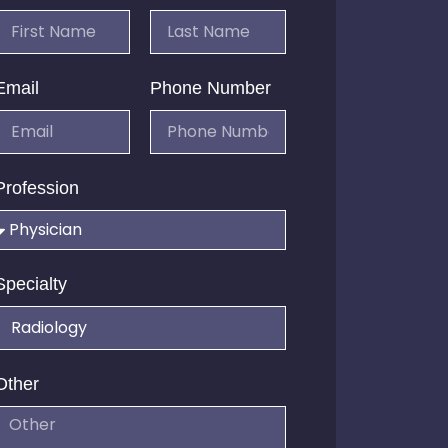
Email
Phone Number
Profession
Specialty
Other