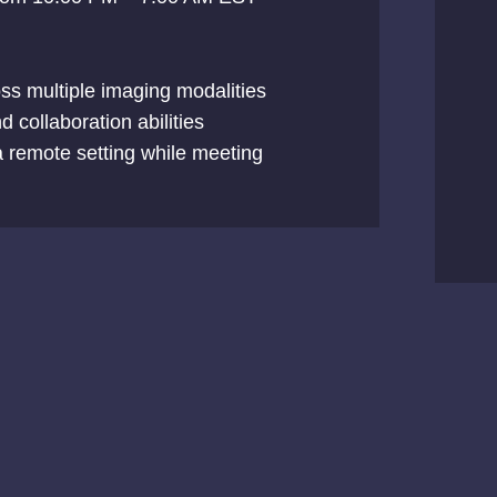
oss multiple imaging modalities
 collaboration abilities
n a remote setting while meeting