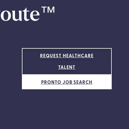
route
™
REQUEST HEALTHCARE
TALENT
PRONTO JOB SEARCH