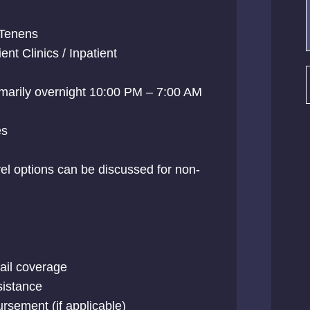
Tenens
nt Clinics / Inpatient
rimarily overnight 10:00 PM – 7:00 AM
es
el options can be discussed for non-
tail coverage
sistance
rsement (if applicable)