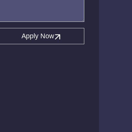
Apply Now