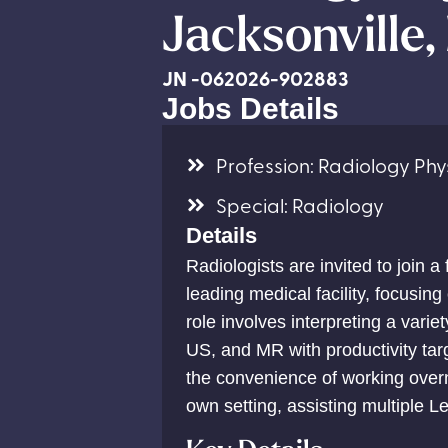
Jacksonville,
JN -062026-902883
Jobs Details
Profession: Radiology Phys
Special: Radiology
Details
Radiologists are invited to join a
leading medical facility, focusin
role involves interpreting a varie
US, and MR with productivity tar
the convenience of working overn
own setting, assisting multiple Lev