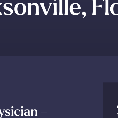
sonville, Fl
ysician –