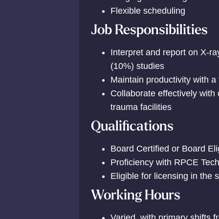
Flexible scheduling
Job Responsibilities
Interpret and report on X-
(10%) studies
Maintain productivity with a
Collaborate effectively with
trauma facilities
Qualifications
Board Certified or Board Eli
Proficiency with RPCE Tec
Eligible for licensing in the 
Working Hours
Varied, with primary shift