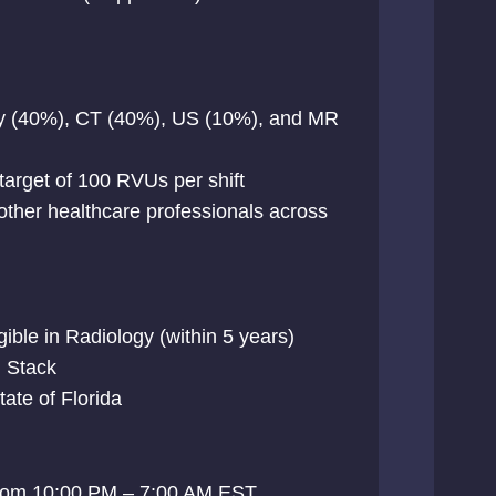
ray (40%), CT (40%), US (10%), and MR
 target of 100 RVUs per shift
 other healthcare professionals across
gible in Radiology (within 5 years)
h Stack
state of Florida
s from 10:00 PM – 7:00 AM EST