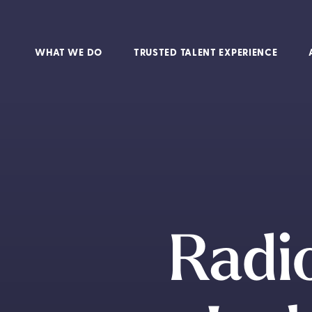
WHAT WE DO
TRUSTED TALENT EXPERIENCE
Radio