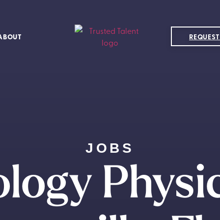
ABOUT
REQUEST
JOBS
logy Physi