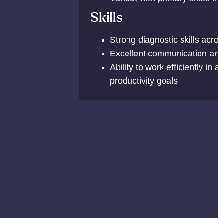
Skills
Strong diagnostic skills acr
Excellent communication and
Ability to work efficiently i
productivity goals