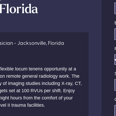
 Florida
ician - Jacksonville, Florida
 flexible locum tenens opportunity at a
g on remote general radiology work. The
ty of imaging studies including X-ray, CT,
gets set at 100 RVUs per shift. Enjoy
ight hours from the comfort of your
el II trauma facilities.