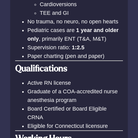
Cardioversions
TEE and GI
No trauma, no neuro, no open hearts
Pediatric cases are
1 year and older
only
, primarily ENT (T&A, M&T)
Supervision ratio:
1:2.5
Paper charting (pen and paper)
Qualifications
Active RN license
Graduate of a COA-accredited nurse
anesthesia program
Board Certified or Board Eligible
CRNA
Eligible for Connecticut licensure