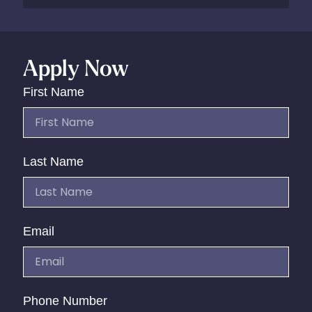
Apply Now
First Name
Last Name
Email
Phone Number