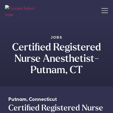
JOBS
Certified Registered
Nurse Anesthetist-
Putnam, CT
Putnam
,
Connecticut
Certified Registered Nurse