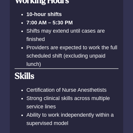
Working Hours
10-hour shifts
7:00 AM – 5:30 PM
Shifts may extend until cases are
finished
Providers are expected to work the full
scheduled shift (excluding unpaid
lunch)
Skills
Certification of Nurse Anesthetists
Strong clinical skills across multiple
service lines
Ability to work independently within a
supervised model