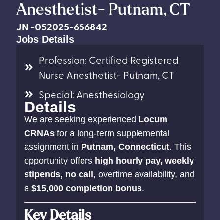
Anesthetist- Putnam, CT
JN -052025-656842
Jobs Details
Profession: Certified Registered
Nurse Anesthetist- Putnam, CT
Special: Anesthesiology
Details
We are seeking experienced
Locum
CRNAs
for a long-term supplemental
assignment in
Putnam, Connecticut
. This
opportunity offers
high hourly pay, weekly
stipends, no call
, overtime availability, and
a
$15,000 completion bonus
.
Key Details