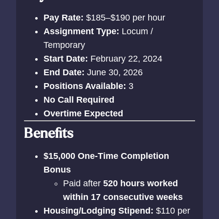
Pay Rate:
$185–$190 per hour
Assignment Type:
Locum /
Temporary
Start Date:
February 22, 2024
End Date:
June 30, 2026
Positions Available:
3
No Call Required
Overtime Expected
Benefits
$15,000 One-Time Completion
Bonus
Paid after
520 hours worked
within 17 consecutive weeks
Housing/Lodging Stipend:
$110 per