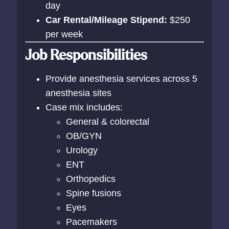
day
Car Rental/Mileage Stipend:
$250
per week
Job Responsibilities
Provide anesthesia services across 5
anesthesia sites
Case mix includes:
General & colorectal
OB/GYN
Urology
ENT
Orthopedics
Spine fusions
Eyes
Pacemakers