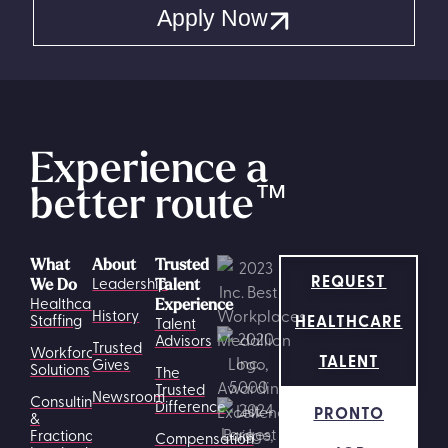
Apply Now
Experience a
better route
™
What
About
Trusted
REQUEST
Leadership
We Do
Talent
Healthcare
Experience
History
HEALTHCARE
Staffing
Talent
Advisors
Trusted
Workforce
TALENT
Gives
Solutions
The
Trusted
Newsroom
Consulting
Difference
PRONTO
&
Fractional
Compensation