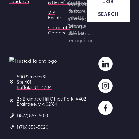
JOB
Leadership
& Benefits
VIP
SEARCH
Events
Corporate
Careers
500 Seneca St.
Ste 401
Buffalo, NY 14204
25 Braintree Hill Office Park, #402
Braintree, MA 02184
1 (877) 853-5010
1 (716) 853-5020