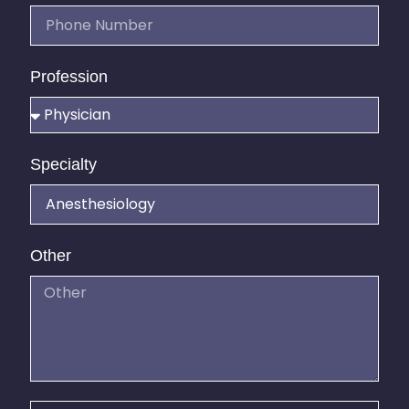
Profession
Specialty
Other