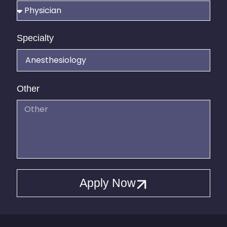
Specialty
Other
Apply Now