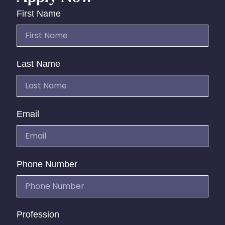
First Name
Last Name
Email
Phone Number
Profession