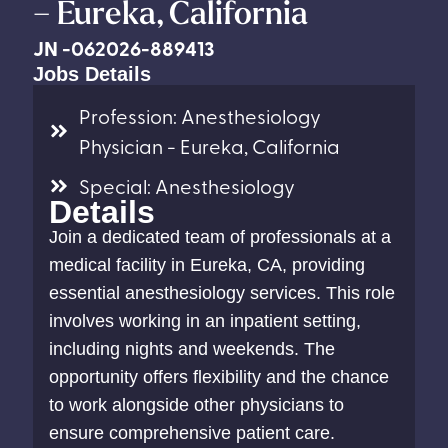
– Eureka, California
JN -062026-889413
Jobs Details
Profession: Anesthesiology
Physician - Eureka, California
Special: Anesthesiology
Details
Join a dedicated team of professionals at a
medical facility in Eureka, CA, providing
essential anesthesiology services. This role
involves working in an inpatient setting,
including nights and weekends. The
opportunity offers flexibility and the chance
to work alongside other physicians to
ensure comprehensive patient care.