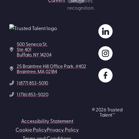
500 Seneca St.
Ste 401
Buffalo, NY 14204
25 Braintree Hill Office Park, #402
Braintree, MA 02184
1 (877) 853-5010
1 (716) 853-5020
© 2026 Trusted
Talent™
Accessibility Statement
Cookie Policy
Privacy Policy
Terms and Conditions