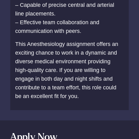
– Capable of precise central and arterial
line placements.
– Effective team collaboration and
communication with peers.
This Anesthesiology assignment offers an
exciting chance to work in a dynamic and
diverse medical environment providing
high-quality care. If you are willing to
engage in both day and night shifts and
contribute to a team effort, this role could
be an excellent fit for you.
Apply Now