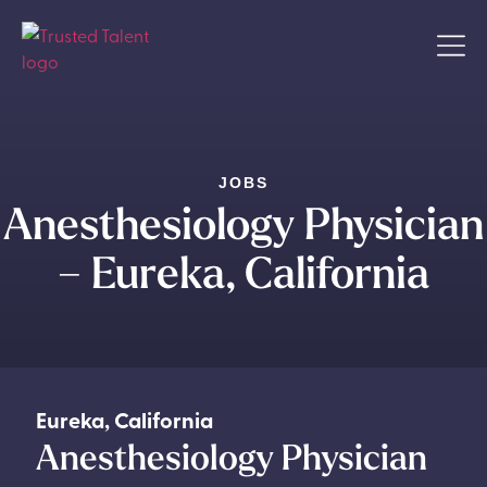
JOBS
Anesthesiology Physician
– Eureka, California
Eureka
,
California
Anesthesiology Physician