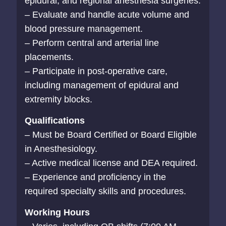
epidural, and regional anesthesia surgeries.
– Evaluate and handle acute volume and
blood pressure management.
– Perform central and arterial line
placements.
– Participate in post-operative care,
including management of epidural and
extremity blocks.
Qualifications
– Must be Board Certified or Board Eligible
in Anesthesiology.
– Active medical license and DEA required.
– Experience and proficiency in the
required specialty skills and procedures.
Working Hours