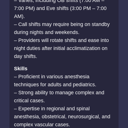
– Varies, including OB shifts (7:00 AM –
7:00 PM) and Eve shifts (3:00 PM – 7:00
AM).
– Call shifts may require being on standby
during nights and weekends.
– Providers will rotate shifts and ease into
night duties after initial acclimatization on
day shifts.
Skills
– Proficient in various anesthesia
techniques for adults and pediatrics.
– Strong ability to manage complex and
critical cases.
– Expertise in regional and spinal
anesthesia, obstetrical, neurosurgical, and
complex vascular cases.