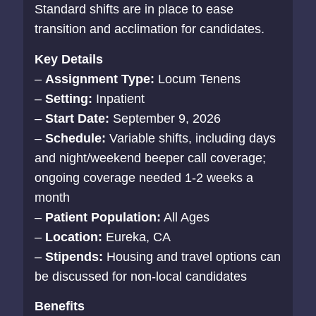
Standard shifts are in place to ease
transition and acclimation for candidates.
Key Details
–
Assignment Type:
Locum Tenens
–
Setting:
Inpatient
–
Start Date:
September 9, 2026
–
Schedule:
Variable shifts, including days
and night/weekend beeper call coverage;
ongoing coverage needed 1-2 weeks a
month
–
Patient Population:
All Ages
–
Location:
Eureka, CA
–
Stipends:
Housing and travel options can
be discussed for non-local candidates
Benefits