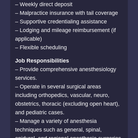
– Weekly direct deposit
– Malpractice insurance with tail coverage
– Supportive credentialing assistance
– Lodging and mileage reimbursement (if
applicable)
– Flexible scheduling
Job Responsibilities
– Provide comprehensive anesthesiology
services.
– Operate in several surgical areas
including orthopedics, vascular, neuro,
obstetrics, thoracic (excluding open heart),
and pediatric cases.
– Manage a variety of anesthesia
techniques such as general, spinal,