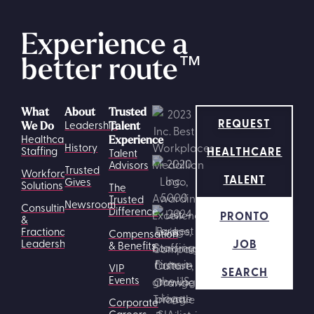
Experience a
better route
™
What
About
Trusted
REQUEST
Leadership
We Do
Talent
Healthcare
Experience
History
HEALTHCARE
Staffing
Talent
Advisors
Trusted
Workforce
TALENT
Gives
Solutions
The
Trusted
Newsroom
Consulting
Difference
PRONTO
&
Fractional
Compensation
JOB
Leadership
& Benefits
VIP
SEARCH
Events
Corporate
Careers