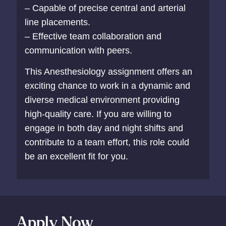
– Capable of precise central and arterial
line placements.
– Effective team collaboration and
communication with peers.
This Anesthesiology assignment offers an
exciting chance to work in a dynamic and
diverse medical environment providing
high-quality care. If you are willing to
engage in both day and night shifts and
contribute to a team effort, this role could
be an excellent fit for you.
Apply Now