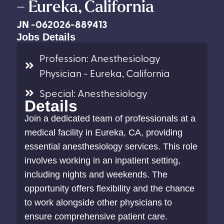
– Eureka, California
JN -062026-889413
Jobs Details
Profession: Anesthesiology
Physician - Eureka, California
Special: Anesthesiology
Details
Join a dedicated team of professionals at a
medical facility in Eureka, CA, providing
essential anesthesiology services. This role
involves working in an inpatient setting,
including nights and weekends. The
opportunity offers flexibility and the chance
to work alongside other physicians to
ensure comprehensive patient care.