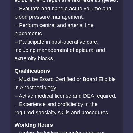
epidural, and regional anesthesia surgeries.
– Evaluate and handle acute volume and
blood pressure management.
– Perform central and arterial line
placements.
– Participate in post-operative care,
including management of epidural and
extremity blocks.
Qualifications
– Must be Board Certified or Board Eligible
in Anesthesiology.
– Active medical license and DEA required.
– Experience and proficiency in the
required specialty skills and procedures.
Working Hours