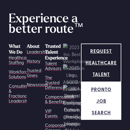
Experience a
better route
™
What
About
Trusted
REQUEST
Leadership
We Do
Talent
Healthcare
Experience
History
HEALTHCARE
Staffing
Talent
Advisors
Trusted
Workforce
TALENT
Gives
Solutions
The
Trusted
Newsroom
Consulting
Difference
PRONTO
&
Fractional
Compensation
JOB
Leadership
& Benefits
VIP
SEARCH
Events
Corporate
Careers