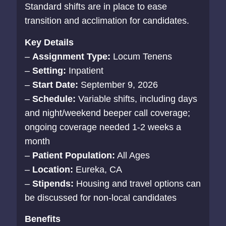
Standard shifts are in place to ease
transition and acclimation for candidates.
Key Details
–
Assignment Type:
Locum Tenens
–
Setting:
Inpatient
–
Start Date:
September 9, 2026
–
Schedule:
Variable shifts, including days
and night/weekend beeper call coverage;
ongoing coverage needed 1-2 weeks a
month
–
Patient Population:
All Ages
–
Location:
Eureka, CA
–
Stipends:
Housing and travel options can
be discussed for non-local candidates
Benefits