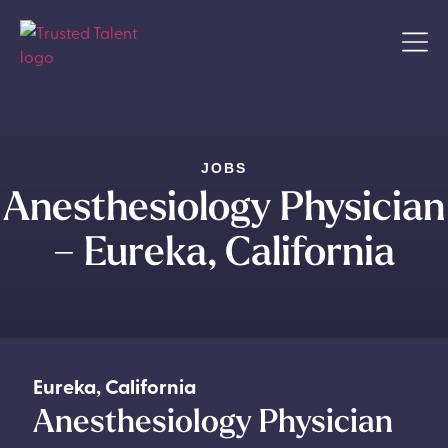
JOBS
Anesthesiology Physician
– Eureka, California
Eureka
,
California
Anesthesiology Physician