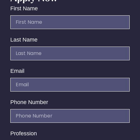
First Name
Last Name
Email
Phone Number
Profession