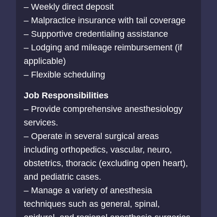
– Weekly direct deposit
– Malpractice insurance with tail coverage
– Supportive credentialing assistance
– Lodging and mileage reimbursement (if
applicable)
– Flexible scheduling
Job Responsibilities
– Provide comprehensive anesthesiology
services.
– Operate in several surgical areas
including orthopedics, vascular, neuro,
obstetrics, thoracic (excluding open heart),
and pediatric cases.
– Manage a variety of anesthesia
techniques such as general, spinal,