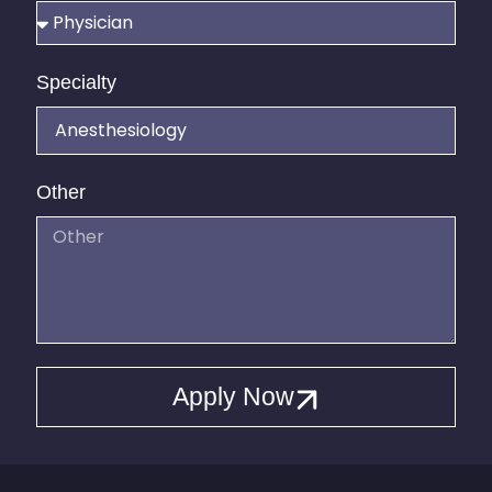
Specialty
Other
Apply Now