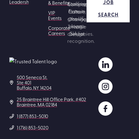
JOB
Leadership
& Benefits
VIP
SEARCH
Events
Corporate
Careers
500 Seneca St.
Ste 401
Buffalo, NY 14204
25 Braintree Hill Office Park, #402
Braintree, MA 02184
1 (877) 853-5010
1 (716) 853-5020