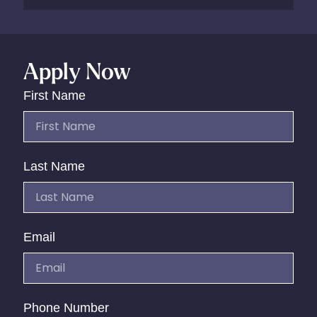
Apply Now
First Name
Last Name
Email
Phone Number