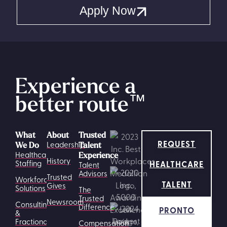
Apply Now
Experience a
better route
™
What
About
Trusted
REQUEST
Leadership
We Do
Talent
Healthcare
Experience
History
HEALTHCARE
Staffing
Talent
Advisors
Trusted
Workforce
TALENT
Gives
Solutions
The
Trusted
Newsroom
Consulting
Difference
PRONTO
&
Fractional
Compensation