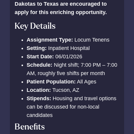
Dakotas to Texas are encouraged to
apply for this enriching opportunity.
Key Details
Assignment Type:
Locum Tenens
Setting:
Inpatient Hospital
Start Date:
06/01/2026
Schedule:
Night shift; 7:00 PM – 7:00
AM, roughly five shifts per month
Patient Population:
All Ages
Location:
Tucson, AZ
Stipends:
Housing and travel options
can be discussed for non-local
candidates
Benefits