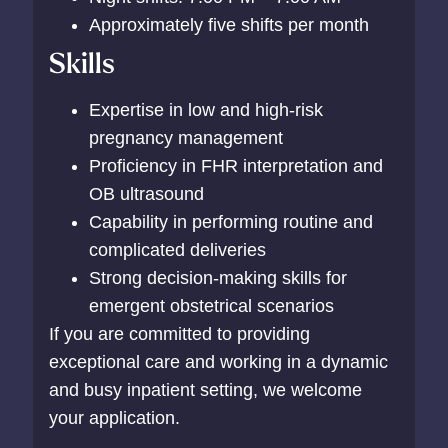
Approximately five shifts per month
Skills
Expertise in low and high-risk
pregnancy management
Proficiency in FHR interpretation and
OB ultrasound
Capability in performing routine and
complicated deliveries
Strong decision-making skills for
emergent obstetrical scenarios
If you are committed to providing
exceptional care and working in a dynamic
and busy inpatient setting, we welcome
your application.