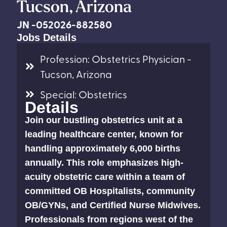
Tucson, Arizona
JN -052026-882580
Jobs Details
Profession: Obstetrics Physician -
Tucson, Arizona
Special: Obstetrics
Details
Join our bustling obstetrics unit at a
leading healthcare center, known for
handling approximately 6,000 births
annually. This role emphasizes high-
acuity obstetric care within a team of
committed OB Hospitalists, community
OB/GYNs, and Certified Nurse Midwives.
Professionals from regions west of the