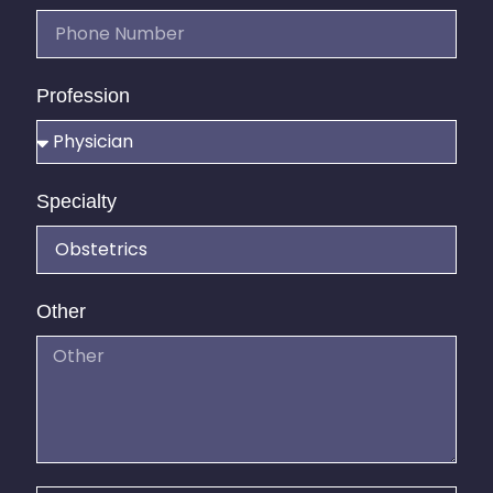
Profession
Specialty
Other