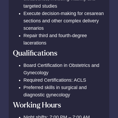
targeted studies
Execute decision-making for cesarean
sections and other complex delivery
scenarios
Repair third and fourth-degree
lacerations
Qualifications
Board Certification in Obstetrics and
Gynecology
Required Certifications: ACLS
Preferred skills in surgical and
diagnostic gynecology
Working Hours
Night shifts: 7:00 PM – 7:00 AM