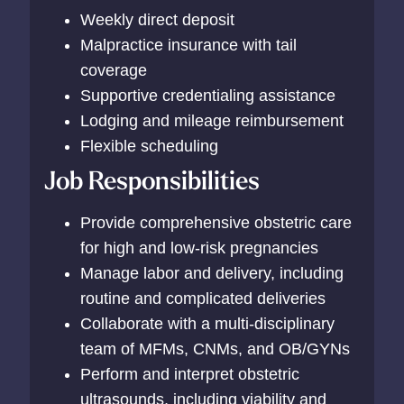
Weekly direct deposit
Malpractice insurance with tail
coverage
Supportive credentialing assistance
Lodging and mileage reimbursement
Flexible scheduling
Job Responsibilities
Provide comprehensive obstetric care
for high and low-risk pregnancies
Manage labor and delivery, including
routine and complicated deliveries
Collaborate with a multi-disciplinary
team of MFMs, CNMs, and OB/GYNs
Perform and interpret obstetric
ultrasounds, including viability and