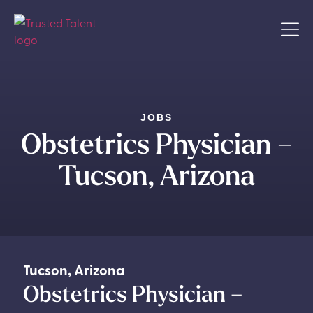
JOBS
Obstetrics Physician –
Tucson, Arizona
Tucson
,
Arizona
Obstetrics Physician –