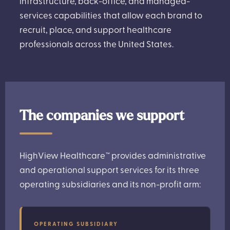
infrastructure, back-office, and managed-
services capabilities that allow each brand to
recruit, place, and support healthcare
professionals across the United States.
The companies we support
HighView Healthcare™ provides administrative
and operational support services for its three
operating subsidiaries and its non-profit arm:
OPERATING SUBSIDIARY