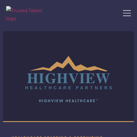
HIGHVIEW
HEALTHCARE PARTNERS
HIGHVIEW HEALTHCARE™