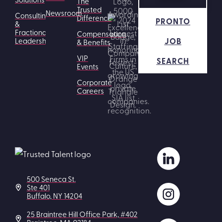
The
Trusted
Newsroom
Consulting
Difference
PRONTO
&
Fractional
Compensation
JOB
Leadership
& Benefits
VIP
SEARCH
Events
Corporate
Careers
500 Seneca St.
Ste 401
Buffalo, NY 14204
25 Braintree Hill Office Park, #402