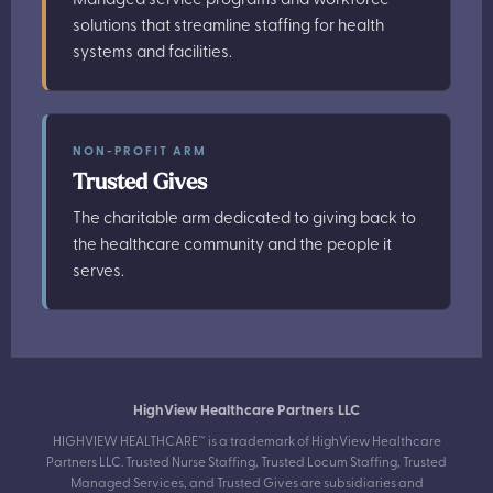
solutions that streamline staffing for health
systems and facilities.
NON-PROFIT ARM
Trusted Gives
The charitable arm dedicated to giving back to
the healthcare community and the people it
serves.
HighView Healthcare Partners LLC
HIGHVIEW HEALTHCARE™ is a trademark of HighView Healthcare
Partners LLC. Trusted Nurse Staffing, Trusted Locum Staffing, Trusted
Managed Services, and Trusted Gives are subsidiaries and