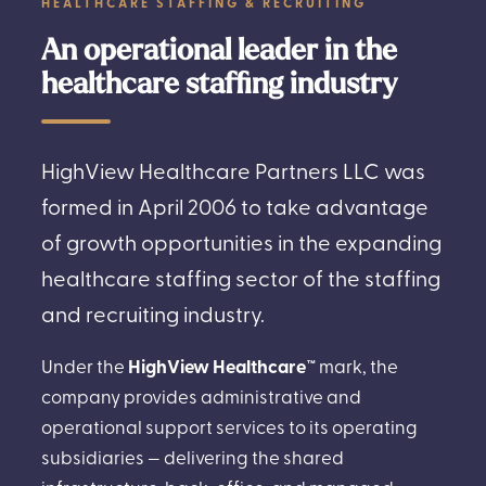
HEALTHCARE STAFFING & RECRUITING
An operational leader in the
healthcare staffing industry
HighView Healthcare Partners LLC was
formed in April 2006 to take advantage
of growth opportunities in the expanding
healthcare staffing sector of the staffing
and recruiting industry.
Under the
HighView Healthcare™
mark, the
company provides administrative and
operational support services to its operating
subsidiaries — delivering the shared