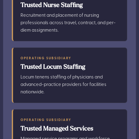
Trusted Nurse Staffing
Recruitment and placement of nursing
professionals across travel, contract, and per-
diem assignments.
OPERATING SUBSIDIARY
Trusted Locum Staffing
Locum tenens staffing of physicians and
advanced-practice providers for facilities
nationwide.
OPERATING SUBSIDIARY
Trusted Managed Services
Managed service programs and workforce