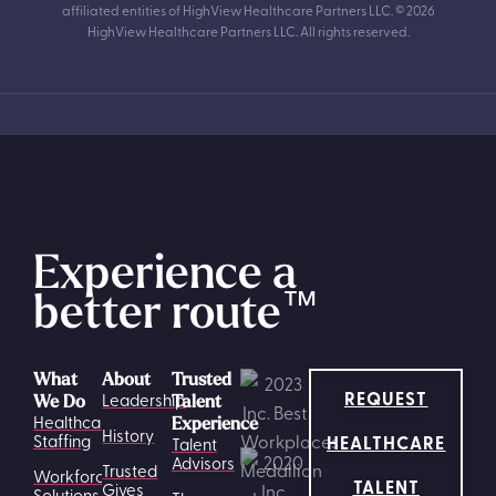
affiliated entities of HighView Healthcare Partners LLC. © 2026
HighView Healthcare Partners LLC. All rights reserved.
Experience a
better route
™
What
About
Trusted
REQUEST
Leadership
We Do
Talent
Healthcare
Experience
History
HEALTHCARE
Staffing
Talent
Advisors
Trusted
Workforce
TALENT
Gives
Solutions