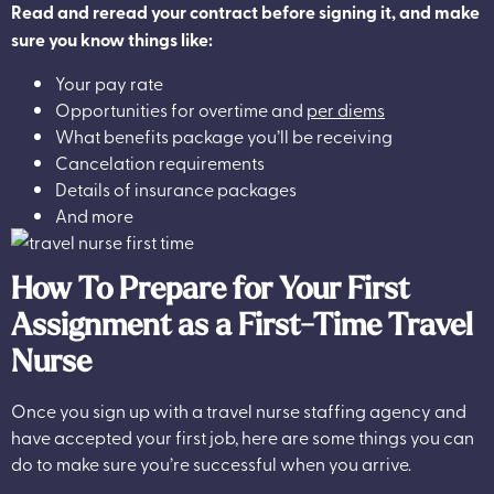
Read and reread your contract before signing it, and make
sure you know things like:
Your pay rate
Opportunities for overtime and
per diems
What benefits package you’ll be receiving
Cancelation requirements
Details of insurance packages
And more
How To Prepare for Your First
Assignment as a First-Time Travel
Nurse
Once you sign up with a travel nurse staffing agency and
have accepted your first job, here are some things you can
do to make sure you’re successful when you arrive.