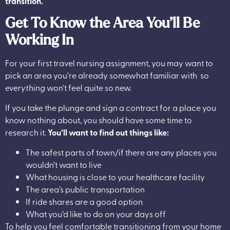
transition.
Get To Know the Area You’ll Be
Working In
For your first travel nursing assignment, you may want to
pick an area you’re already somewhat familiar with so
everything
won’t feel quite so new.
If you take the plunge and sign a contract for a place you
know nothing about, you should have some time to
research it.
You’ll want to find out things like:
The safest parts of town/if there are any places you
wouldn’t want to live
What housing is close to your healthcare facility
The area’s public transportation
If ride shares are a good option
What you’d like to do on your days off
To help you feel comfortable transitioning from your home