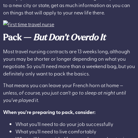
to a new city or state, get as much information as you can
on things that will apply to your new life there.
Pack —
But Don’t Overdo It
Most travel nursing contracts are 13 weeks long, although
yours may be shorter or longer depending on what you
negotiate. So you’ll need more than a weekend bag, but you
definitely only want to pack the basics.
That means you can leave your French horn at home —
unless, of course, you just can’t go to sleep at night until
you’ve played it.
When you’re preparing to pack, consider:
What you’ll need to do your job successfully
What you’ll need to live comfortably