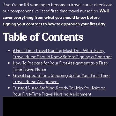
If you’re an RN wanting to become a travel nurse, check out
our comprehensive list of first-time travel nurse tips.
We’ll
cover everything from what you should know before
signing your contract to how to approach your first day.
Table of Contents
6 First-Time Travel Nursing Must-Dos: What Every
Travel Nurse Should Know Before Signing a Contract
How To Prepare for Your First Assignment as a First-
Time Travel Nurse
Great Expectations: Stepping Up For Your First-Time
Travel Nurse Assignment
Trusted Nurse Staffing: Ready To Help You Take on
Your First-Time Travel Nursing Assignment