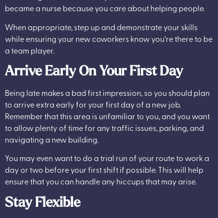
became a nurse because you care about helping people.
When appropriate, step up and demonstrate your skills
while ensuring your new coworkers know you’re there to be
a team player.
Arrive Early On Your First Day
Being late makes a bad first impression, so you should plan
to arrive extra early for your first day of a new job.
Remember that this area is unfamiliar to you, and you want
to allow plenty of time for any traffic issues, parking, and
navigating a new building.
You may even want to do a trial run of your route to work a
day or two before your first shift if possible. This will help
ensure that you can handle any hiccups that may arise.
Stay Flexible