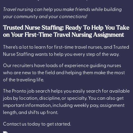
Travel nursing can help you make friends while building
your community and your connections!
Trusted Nurse Staffing: Ready To Help You Take
on Your First-Time Travel Nursing Assignment
There’s a lot to learn for first-time travel nurses, and
Trusted
Nurse Staffing
wants to help you every step of the way.
Our recruiters have loads of experience guiding nurses
who are new to the field and helping them make the most
of the traveling life.
The Pronto job search helps you easily search for available
jobs by location, discipline, or specialty. You can also get
important information, including weekly pay, assignment
length, and shifts up front.
Contact us today to get started.