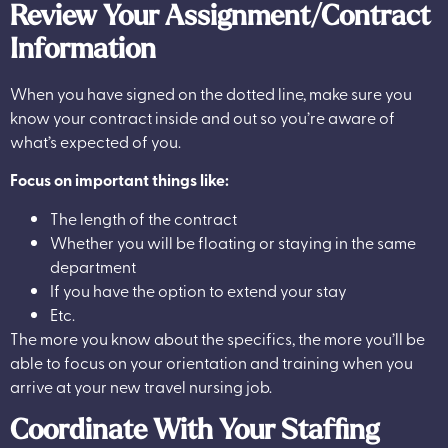
Review Your Assignment/Contract
Information
When you have signed on the dotted line, make sure you
know your contract inside and out so you’re aware of
what’s expected of you.
Focus on important things like:
The length of the contract
Whether you will be floating or staying in the same
department
If you have the option to extend your stay
Etc.
The more you know about the specifics, the more you’ll be
able to focus on your orientation and training when you
arrive at your new travel nursing job.
Coordinate With Your Staffing