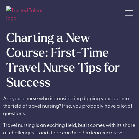
Charting a New
Course: First-Time
Travel Nurse Tips for
Success
Are you a nurse who is considering dipping your toe into
the field of travel nursing? If so, you probably have a lot of
questions.
Travel nursing is an exciting field, but it comes with its share
of challenges —
and there can be a big learning curve
.