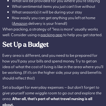
What will be provided for you where you’re staying
What sentimental items you just can’t live without
What season(s) it will be during your stay
How easily you can get anything you left at home
(
Amazon
delivery is your friend!)
When packing, a strategy of “less is more” usually works
well. Consider using a
packing app
to help you get started.
Set Up a Budget
Every area is different, and you need to be prepared for
how you’ll pay your bills and spend money. Try to get an
idea of what the cost of living is like in the area where you’ll
be working. (If it’s on the higher side, your pay and benefits
should reflect this!)
Set a budget for everyday expenses —
but don’t forget to
give yourself some wiggle room to go out and explore the
area.
After all, that’s part of what travel nursing is all
about.