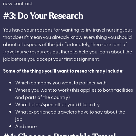
new contract.
#3: Do Your Research
You have your reasons for wanting to try travel nursing, but
that doesn’t mean you already know everything you should
about all aspects of the job. Fortunately, there are tons of
travel nurse resources
out there to help you learn about the
job before you accept your first assignment.
Some of the things you’ll want to research may include:
Which company you want to partner with
Where you want to work (this applies to both facilities
and parts of the country)
What fields/specialties you’d like to try
What experienced travelers have to say about the
job
And more