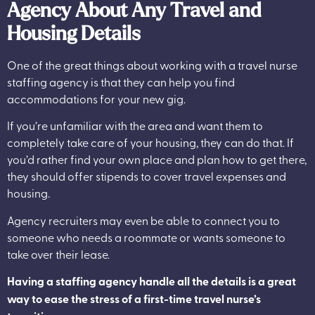
Agency About Any Travel and
Housing Details
One of the great things about working with a travel nurse
staffing agency is that they can help you find
accommodations for your new gig.
If you’re unfamiliar with the area and want them to
completely take care of your housing, they can do that. If
you’d rather find your own place and plan how to get there,
they should offer stipends to cover travel expenses and
housing.
Agency recruiters may even be able to connect you to
someone who needs a roommate or wants someone to
take over their lease.
Having a staffing agency handle all the details is a great
way to ease the stress of a first-time travel nurse’s