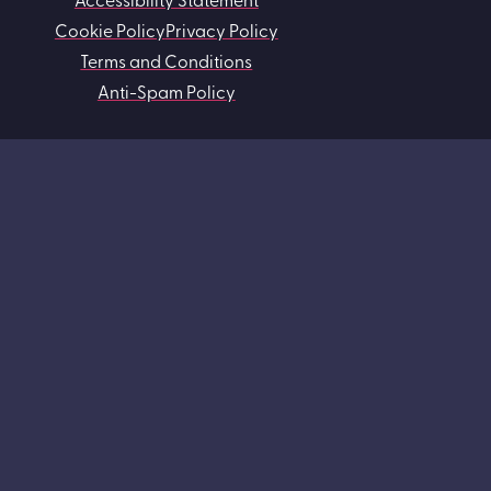
Cookie Policy
Privacy Policy
Terms and Conditions
Anti-Spam Policy