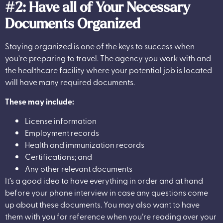
#2: Have all of Your Necessary
Documents Organized
Staying organized is one of the keys to success when
you’re preparing to travel. The agency you work with and
the healthcare facility where your potential job is located
will have many required documents.
These may include:
License information
Employment records
Health and immunization records
Certifications; and
Any other relevant documents
It’s a good idea to have everything in order and at hand
before your phone interview in case any questions come
up about these documents. You may also want to have
them with you for reference when you’re reading over your