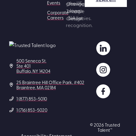
Events
Corporate
Careers
500 Seneca St.
Ste 401
Buffalo, NY 14204
25 Braintree Hill Office Park, #402
Braintree, MA 02184
1 (877) 853-5010
1 (716) 853-5020
© 2026 Trusted
Talent™
Accessibility Statement