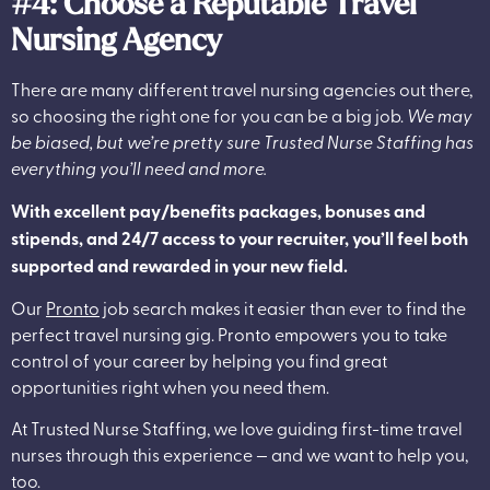
#4: Choose a Reputable Travel
Nursing Agency
There are many different travel nursing agencies out there,
so choosing the right one for you can be a big job.
We may
be biased, but we’re pretty sure Trusted Nurse Staffing has
everything you’ll need and more.
With excellent pay/benefits packages, bonuses and
stipends, and 24/7 access to your recruiter, you’ll feel both
supported and rewarded in your new field.
Our
Pronto
job search makes it easier than ever to find the
perfect travel nursing gig. Pronto empowers you to take
control of your career by helping you find great
opportunities right when you need them.
At Trusted Nurse Staffing, we love guiding first-time travel
nurses through this experience — and we want to help you,
too.