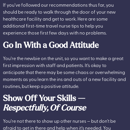
If you’ve followed our recommendations thus far, you
should be ready to walk through the door of your new
healthcare facility and get to work. Here are some
additional first-time travel nurse tips to help you
experience those first few days with no problems.
Go In With a Good Attitude
You’re the newbie on the unit, so you want to make a great
first impression with staff and patients. It’s okay to
anticipate that there may be some chaos or overwhelming
moments as you learn the ins and outs of a new facility and
routines, but keep a positive attitude.
Show Off Your Skills —
Respectfully, Of Course
You’re not there to show up other nurses — but don’t be
afraid to get in there and help when it’s needed. You