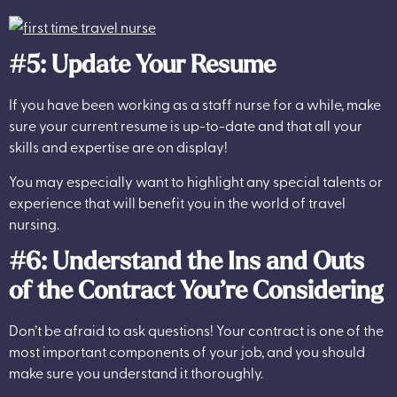
#5: Update Your Resume
If you have been working as a staff nurse for a while, make
sure your current resume is up-to-date and that all your
skills and expertise are on display!
You may especially want to highlight any special talents or
experience that will benefit you in the world of travel
nursing.
#6: Understand the Ins and Outs
of the Contract You’re Considering
Don’t be afraid to ask questions! Your contract is one of the
most important components of your job, and you should
make sure you understand it thoroughly.