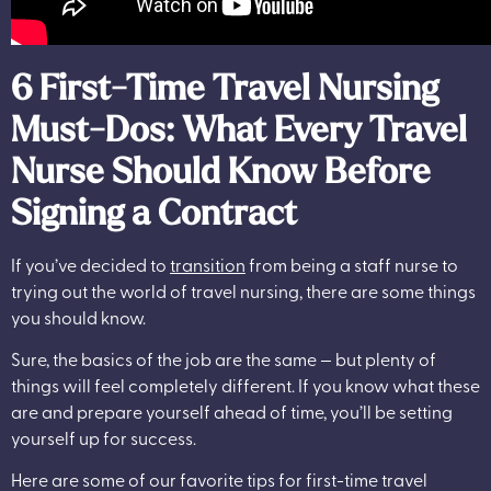
6 First-Time Travel Nursing
Must-Dos: What Every Travel
Nurse Should Know Before
Signing a Contract
If you’ve decided to
transition
from being a staff nurse to
trying out the world of travel nursing, there are some things
you should know.
Sure, the basics of the job are the same — but plenty of
things will feel completely different. If you know what these
are and prepare yourself ahead of time, you’ll be setting
yourself up for success.
Here are some of our favorite tips for first-time travel