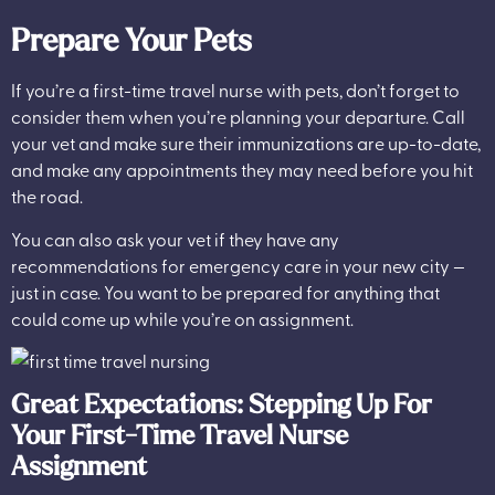
Prepare Your Pets
If you’re a first-time travel nurse with pets, don’t forget to
consider them when you’re planning your departure. Call
your vet and make sure their immunizations are up-to-date,
and make any appointments they may need before you hit
the road.
You can also ask your vet if they have any
recommendations for emergency care in your new city —
just in case. You want to be prepared for anything that
could come up while you’re on assignment.
Great Expectations: Stepping Up For
Your First-Time Travel Nurse
Assignment