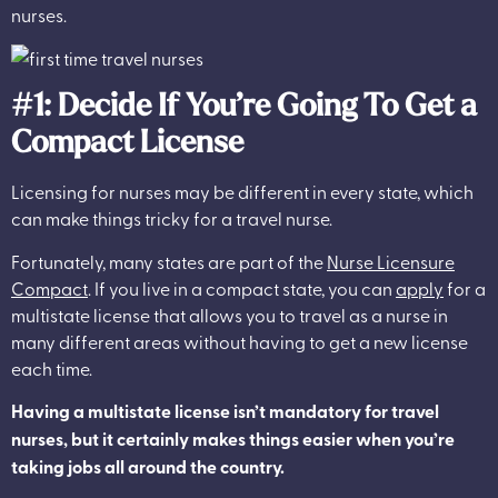
nurses.
#1: Decide If You’re Going To Get a
Compact License
Licensing for nurses may be different in every state, which
can make things tricky for a travel nurse.
Fortunately, many states are part of the
Nurse Licensure
Compact
. If you live in a compact state, you can
apply
for a
multistate license that allows you to travel as a nurse in
many different areas without having to get a new license
each time.
Having a multistate license isn’t mandatory for travel
nurses, but it certainly makes things easier when you’re
taking jobs all around the country.