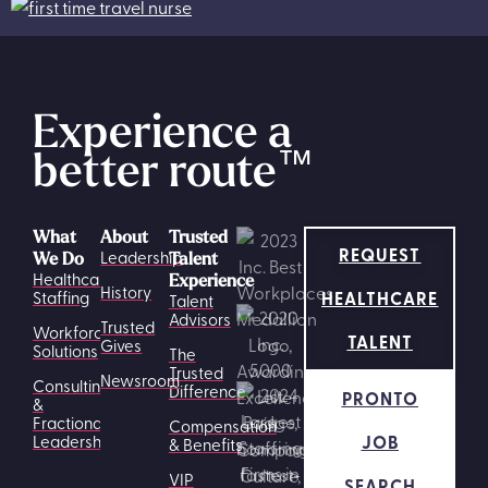
Experience a
better route
™
What
About
Trusted
REQUEST
Leadership
We Do
Talent
Healthcare
Experience
History
HEALTHCARE
Staffing
Talent
Advisors
Trusted
Workforce
TALENT
Gives
Solutions
The
Trusted
Newsroom
Consulting
Difference
PRONTO
&
Fractional
Compensation
JOB
Leadership
& Benefits
VIP
SEARCH