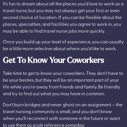
It’s fun to dream about all the places you’d love to work as a
travel nurse, but you may not always get your first or even
second choice of location. If you can be flexible about the
places, specialties, and facilities you agree to work in, you
may be able to find travel nurse jobs more quickly.
Once you build up your level of experience, you can usually
be a little more selective about where you’d like to work.
Get To Know Your Coworkers
Take time to get to know your coworkers. They don’t have to
be your besties, but they will be an important part of your
life while you’re away from friends and family. Be friendly
and try to find out what you may have in common.
Don’t burn bridges and never ghost on an assignment — the
travel nursing community is small, and you don’t know
when you’ll reconnect with someone in the future or want
to use them as a job reference someday.