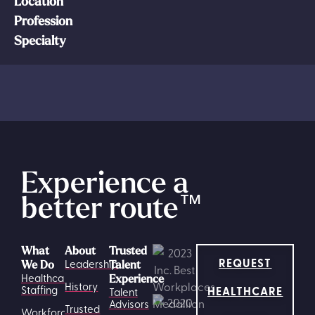
Location
Profession
Specialty
Experience a
better route
™
What
About
Trusted
REQUEST
Leadership
We Do
Talent
Healthcare
Experience
History
HEALTHCARE
Staffing
Talent
Advisors
Trusted
Workforce