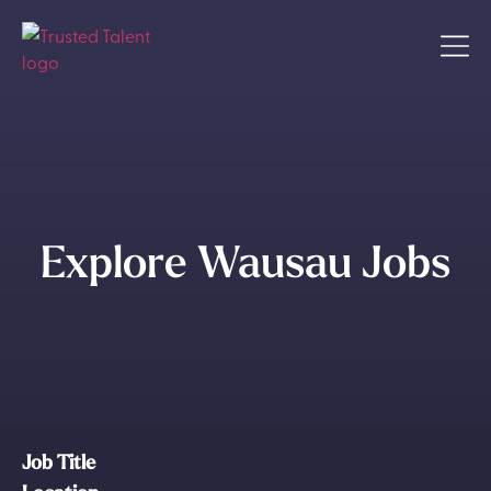
Explore Wausau Jobs
Job Title