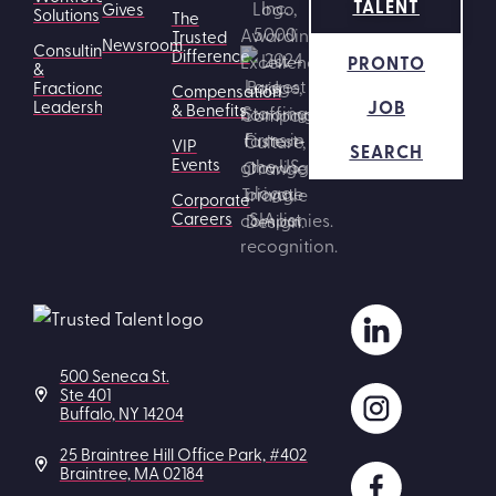
TALENT
Gives
Solutions
The
Trusted
Newsroom
Consulting
Difference
PRONTO
&
Fractional
Compensation
JOB
Leadership
& Benefits
VIP
SEARCH
Events
Corporate
Careers
500 Seneca St.
Ste 401
Buffalo, NY 14204
25 Braintree Hill Office Park, #402
Braintree, MA 02184