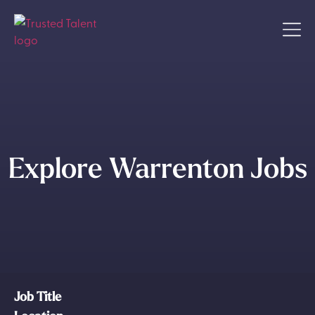
Explore Warrenton Jobs
Job Title