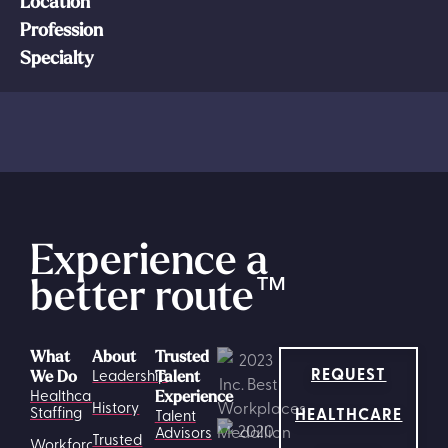
Location
Profession
Specialty
Experience a
better route
™
What
About
Trusted
REQUEST
Leadership
We Do
Talent
Healthcare
Experience
History
HEALTHCARE
Staffing
Talent
Advisors
Trusted
Workforce