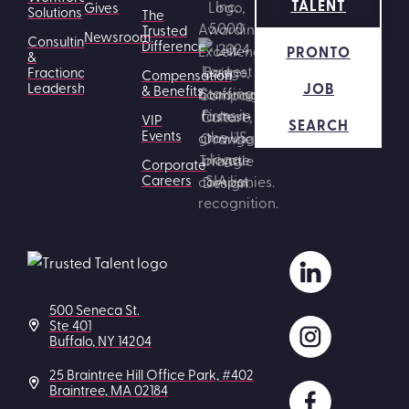
TALENT
Gives
Solutions
The
Trusted
Newsroom
Consulting
Difference
PRONTO
&
Fractional
Compensation
JOB
Leadership
& Benefits
VIP
SEARCH
Events
Corporate
Careers
500 Seneca St.
Ste 401
Buffalo, NY 14204
25 Braintree Hill Office Park, #402
Braintree, MA 02184