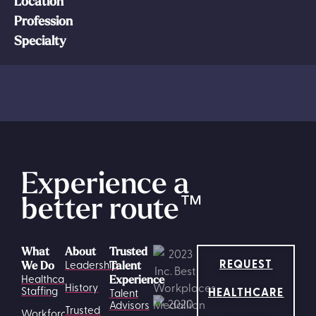
Location
Profession
Specialty
Experience a
better route
™
What
About
Trusted
REQUEST
Leadership
We Do
Talent
Healthcare
Experience
History
HEALTHCARE
Staffing
Talent
Advisors
Trusted
Workforce