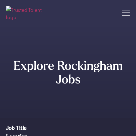
Explore Rockingham
Jobs
Job Title