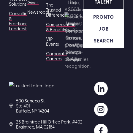
TALENT
Gives
Solutions
The
Trusted
Newsroom
Consulting
Difference
PRONTO
&
Fractional
Compensation
JOB
Leadership
& Benefits
VIP
SEARCH
Events
Corporate
Careers
500 Seneca St.
Ste 401
Buffalo, NY 14204
25 Braintree Hill Office Park, #402
Braintree, MA 02184