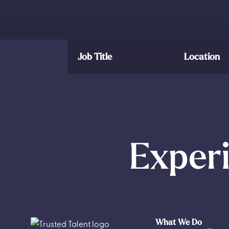
Job Title
Location
Experi
What We Do