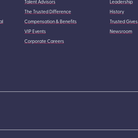
Talent Advisors
Leadership
The Trusted Difference
History
al
Compensation & Benefits
Trusted Gives
VIP Events
Newsroom
Corporate Careers