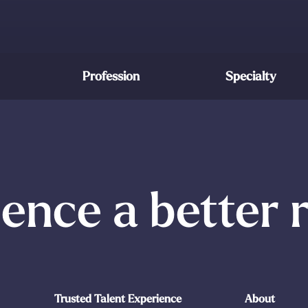
Profession
Specialty
ence a better 
Trusted Talent Experience
About