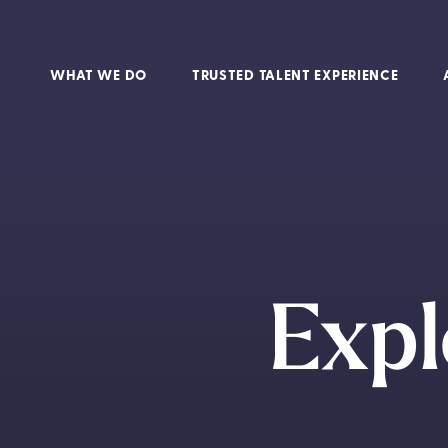
WHAT WE DO
TRUSTED TALENT EXPERIENCE
Expl