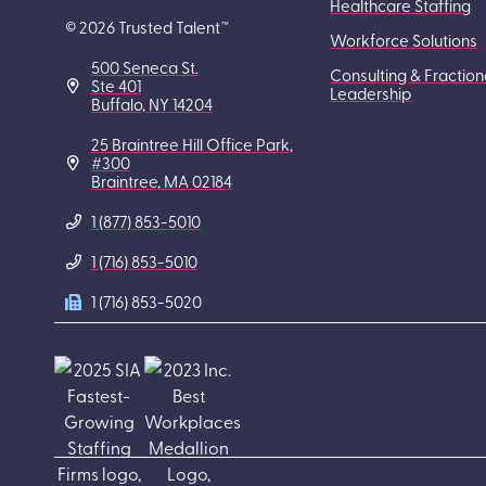
Healthcare Staffing
© 2026 Trusted Talent™
Workforce Solutions
500 Seneca St.
Consulting & Fraction
Ste 401
Leadership
Buffalo, NY 14204
25 Braintree Hill Office Park,
#300
Braintree, MA 02184
1 (877) 853-5010
1 (716) 853-5010
1 (716) 853-5020