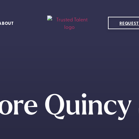
ABOUT
REQUEST
ore Quincy