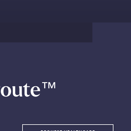
route
™