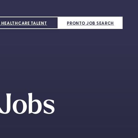
 HEALTHCARE TALENT
PRONTO JOB SEARCH
 Jobs