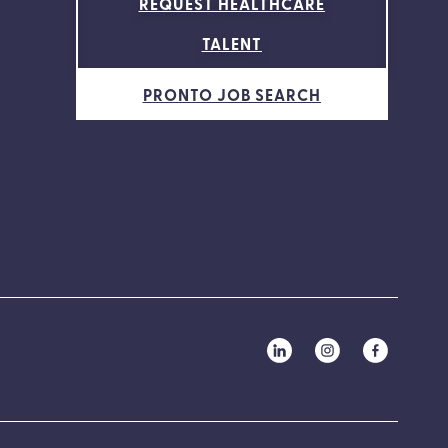
REQUEST HEALTHCARE
TALENT
PRONTO JOB SEARCH