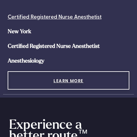
Certified Registered Nurse Anesthetist
New York
Certified Registered Nurse Anesthetist
Anesthesiology
LEARN MORE
Experience a
better route
™