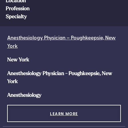
Location
Profession
Specialty
Anesthesiology Physician – Poughkeepsie, New
York
New York
Anesthesiology Physician - Poughkeepsie, New
York
Anesthesiology
LEARN MORE