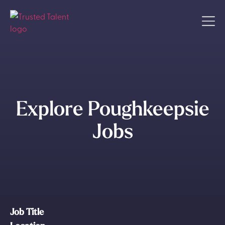
Explore Poughkeepsie
Jobs
Job Title