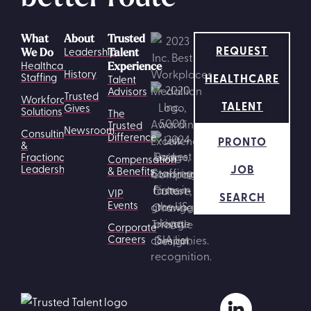
What
About
Trusted
REQUEST
Leadership
We Do
Talent
Healthcare
Experience
History
HEALTHCARE
Staffing
Talent
Advisors
Trusted
Workforce
TALENT
Gives
Solutions
The
Trusted
Newsroom
Consulting
Difference
PRONTO
&
Fractional
Compensation
JOB
Leadership
& Benefits
VIP
SEARCH
Events
Corporate
Careers