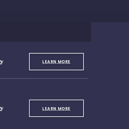
gy
LEARN MORE
gy
LEARN MORE