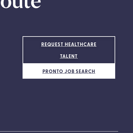
route
REQUEST HEALTHCARE
TALENT
PRONTO JOB SEARCH