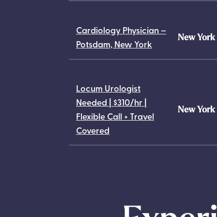
Cardiology Physician –
New York
Potsdam, New York
Locum Urologist
Needed | $310/hr |
New York
Flexible Call + Travel
Covered