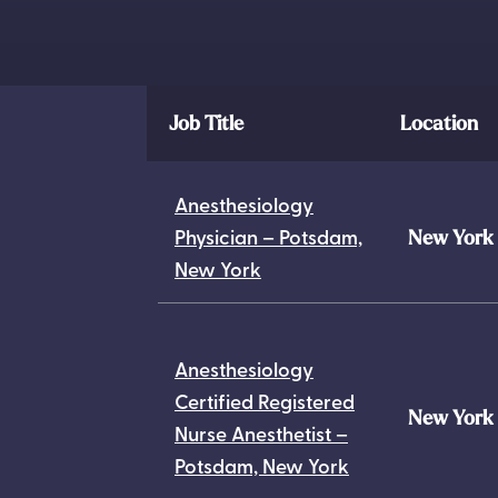
Job Title
Location
Anesthesiology
Physician – Potsdam,
New York
New York
Anesthesiology
Certified Registered
New York
Nurse Anesthetist –
Potsdam, New York