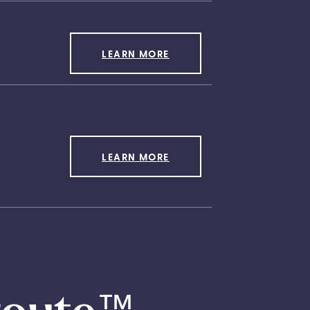
LEARN MORE
LEARN MORE
™