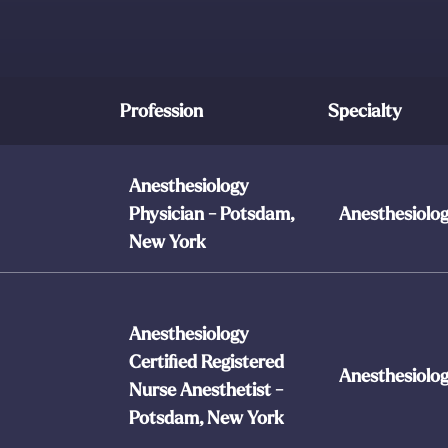
Profession
Specialty
Anesthesiology
Physician - Potsdam,
Anesthesiolo
New York
Anesthesiology
Certified Registered
Anesthesiolo
Nurse Anesthetist -
Potsdam, New York