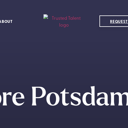
ABOUT
REQUEST
ore Potsdam