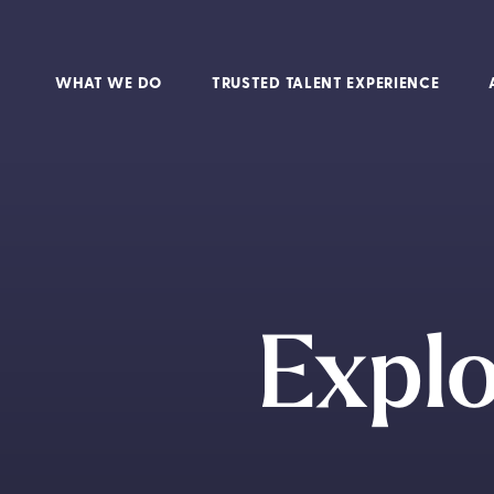
WHAT WE DO
TRUSTED TALENT EXPERIENCE
Expl