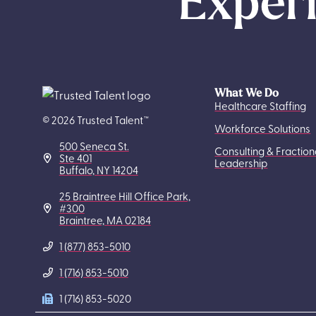
Experi
What We Do
Healthcare Staffing
© 2026 Trusted Talent™
Workforce Solutions
500 Seneca St.
Consulting & Fraction
Ste 401
Leadership
Buffalo, NY 14204
25 Braintree Hill Office Park,
#300
Braintree, MA 02184
1 (877) 853-5010
1 (716) 853-5010
1 (716) 853-5020