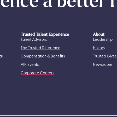
ence a better 
Trusted Talent Experience
About
Talent Advisors
Leadership
The Trusted Difference
History
al
Compensation & Benefits
Trusted Gives
VIP Events
Newsroom
Corporate Careers