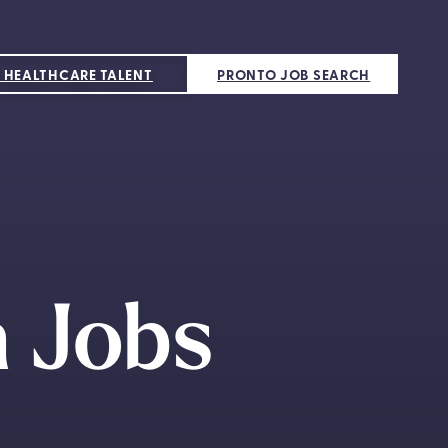
 HEALTHCARE TALENT
PRONTO JOB SEARCH
 Jobs