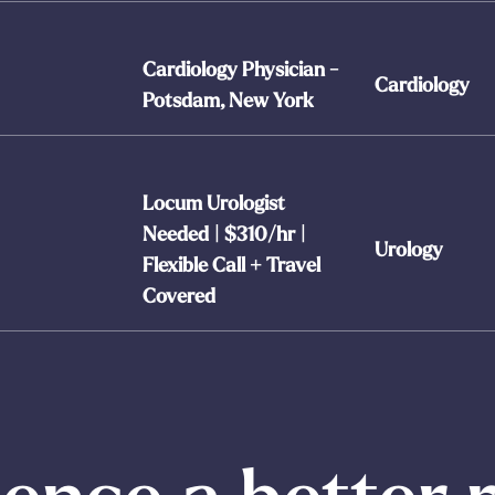
Cardiology Physician -
Cardiology
Potsdam, New York
Locum Urologist
Needed | $310/hr |
Urology
Flexible Call + Travel
Covered