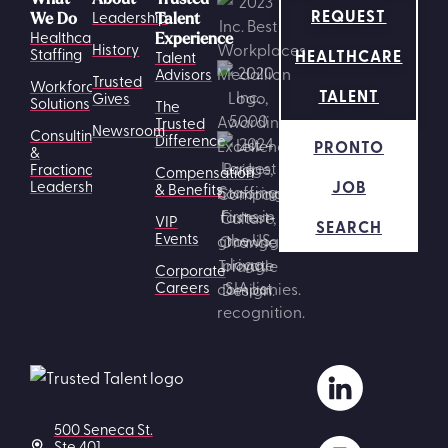
REQUEST
Leadership
We Do
Talent
Healthcare
Experience
History
HEALTHCARE
Staffing
Talent
Advisors
Trusted
Workforce
TALENT
Gives
Solutions
The
Trusted
Newsroom
Consulting
Difference
PRONTO
&
Fractional
Compensation
JOB
Leadership
& Benefits
VIP
SEARCH
Events
Corporate
Careers
500 Seneca St.
Ste 401