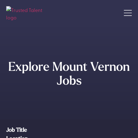
Explore Mount Vernon
Jobs
Job Title