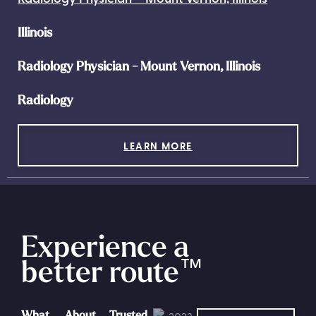
Illinois
Radiology Physician - Mount Vernon, Illinois
Radiology
LEARN MORE
Experience a
better route
™
What
About
Trusted