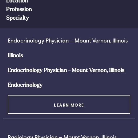
Location
Profession
Specialty
Endocrinology Physician – Mount Vernon, Illinois
Illinois
Endocrinology Physician - Mount Vernon, Illinois
Endocrinology
LEARN MORE
Radiology Physician – Mount Vernon, Illinois