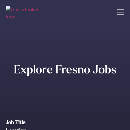
Explore Fresno Jobs
Job Title