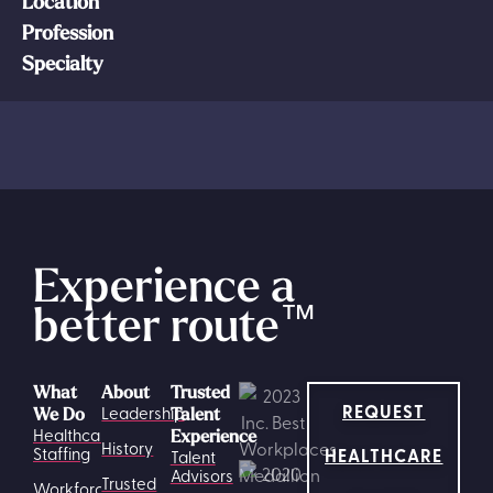
Location
Profession
Specialty
Experience a
better route
™
What
About
Trusted
REQUEST
Leadership
We Do
Talent
Healthcare
Experience
History
HEALTHCARE
Staffing
Talent
Advisors
Trusted
Workforce