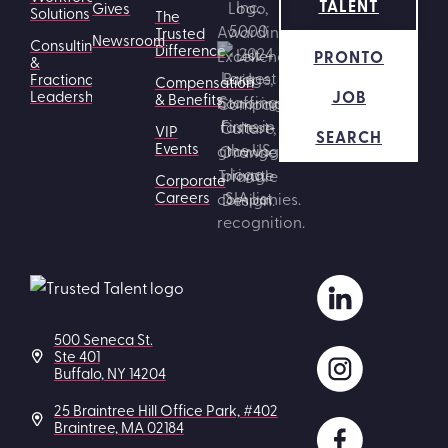
TALENT
Gives
Solutions
The
Trusted
Newsroom
Consulting
Difference
PRONTO
&
Fractional
Compensation
JOB
Leadership
& Benefits
VIP
SEARCH
Events
Corporate
Careers
500 Seneca St.
Ste 401
Buffalo, NY 14204
25 Braintree Hill Office Park, #402
Braintree, MA 02184