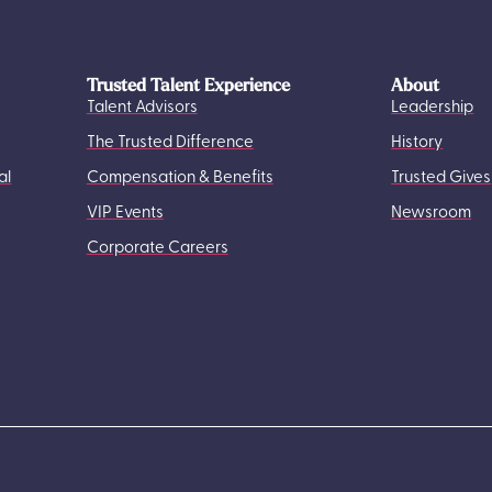
Trusted Talent Experience
About
Talent Advisors
Leadership
The Trusted Difference
History
al
Compensation & Benefits
Trusted Gives
VIP Events
Newsroom
Corporate Careers