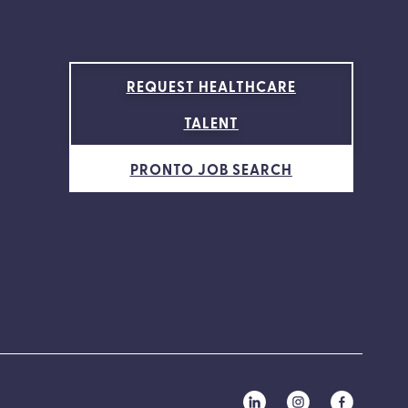
REQUEST HEALTHCARE
TALENT
PRONTO JOB SEARCH