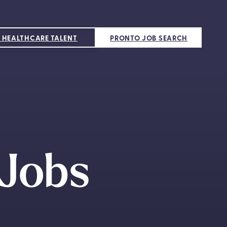
 HEALTHCARE TALENT
PRONTO JOB SEARCH
 Jobs