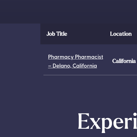
Job Title
Location
Pharmacy Pharmacist
California
– Delano, California
Experi