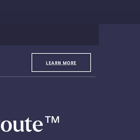
LEARN MORE
route
™