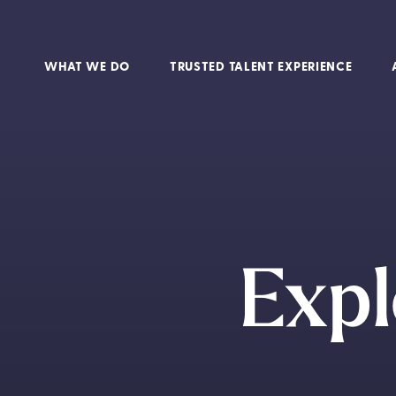
WHAT WE DO
TRUSTED TALENT EXPERIENCE
Expl