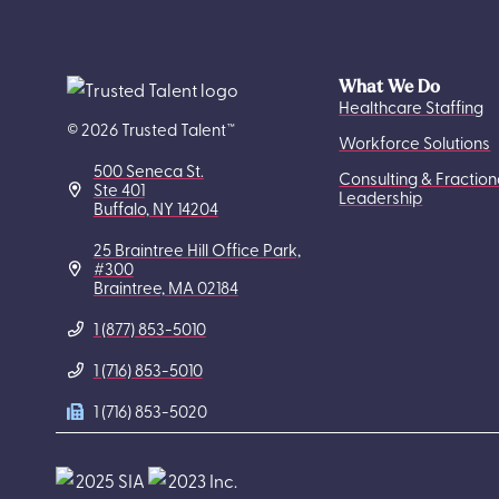
What We Do
Healthcare Staffing
© 2026 Trusted Talent™
Workforce Solutions
500 Seneca St.
Consulting & Fraction
Ste 401
Leadership
Buffalo, NY 14204
25 Braintree Hill Office Park,
#300
Braintree, MA 02184
1 (877) 853-5010
1 (716) 853-5010
1 (716) 853-5020