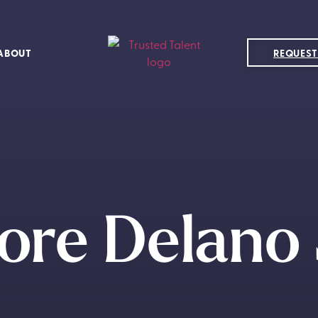
ABOUT
REQUEST
ore Delano