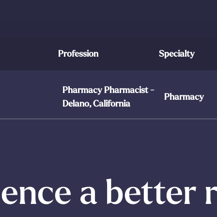
Profession
Specialty
Pharmacy Pharmacist -
Pharmacy
Delano, California
ence a better 