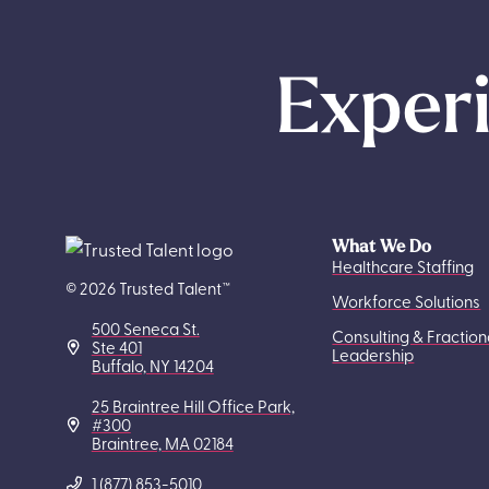
Experi
What We Do
Healthcare Staffing
© 2026 Trusted Talent™
Workforce Solutions
500 Seneca St.
Consulting & Fraction
Ste 401
Leadership
Buffalo, NY 14204
25 Braintree Hill Office Park,
#300
Braintree, MA 02184
1 (877) 853-5010