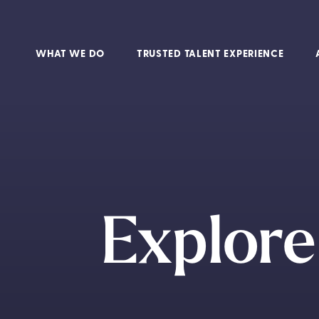
WHAT WE DO
TRUSTED TALENT EXPERIENCE
Explor