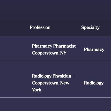
Profession
Specialty
Pharmacy Pharmacist -
Pharmacy
Cooperstown, NY
Radiology Physician -
Cooperstown, New
Radiology
York