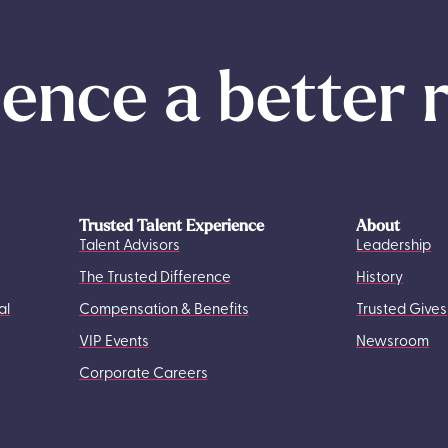
ence a better 
Trusted Talent Experience
About
Talent Advisors
Leadership
The Trusted Difference
History
al
Compensation & Benefits
Trusted Gives
VIP Events
Newsroom
Corporate Careers