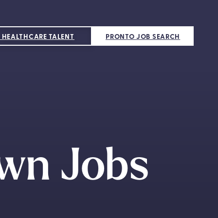
 HEALTHCARE TALENT
PRONTO JOB SEARCH
wn Jobs