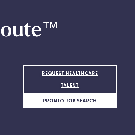
route
™
REQUEST HEALTHCARE
TALENT
PRONTO JOB SEARCH