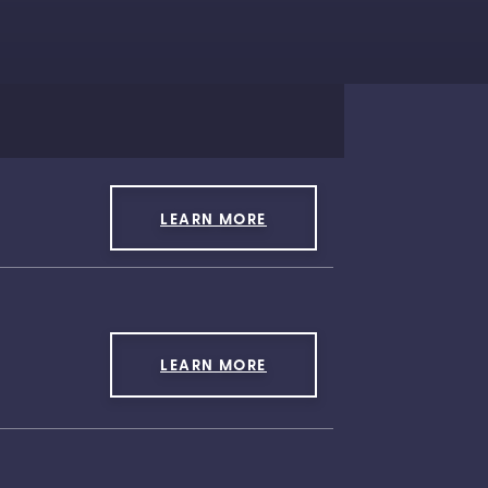
LEARN MORE
LEARN MORE