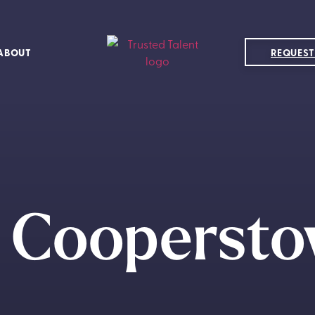
ABOUT
REQUEST
e Coopersto