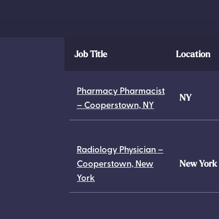
Job Title
Location
Pharmacy Pharmacist
NY
– Cooperstown, NY
Radiology Physician –
Cooperstown, New
New York
York