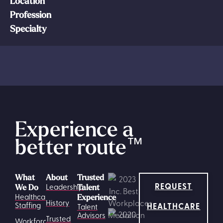
Location
Profession
Specialty
Experience a
better route
™
What
About
Trusted
REQUEST
Leadership
We Do
Talent
Healthcare
Experience
History
HEALTHCARE
Staffing
Talent
Advisors
Trusted
Workforce