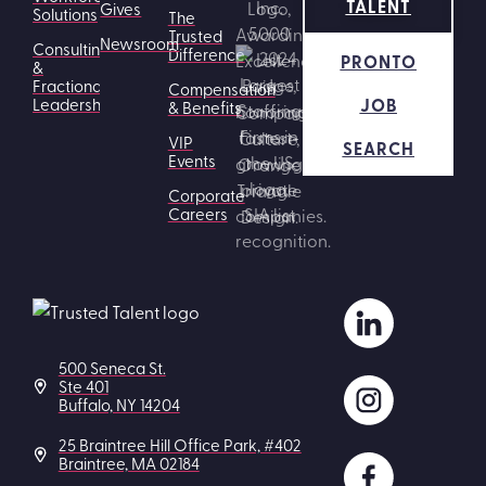
TALENT
Gives
Solutions
The
Trusted
Newsroom
Consulting
Difference
PRONTO
&
Fractional
Compensation
JOB
Leadership
& Benefits
VIP
SEARCH
Events
Corporate
Careers
500 Seneca St.
Ste 401
Buffalo, NY 14204
25 Braintree Hill Office Park, #402
Braintree, MA 02184