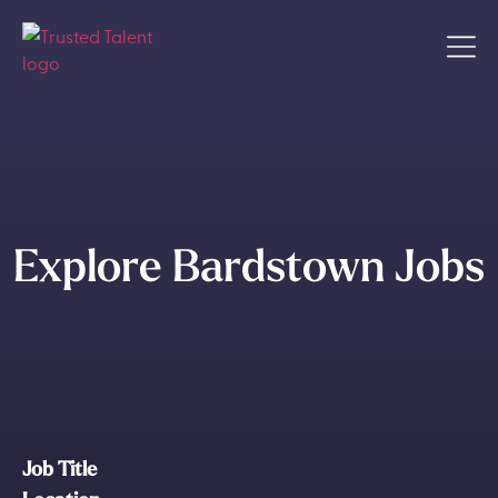
Explore Bardstown Jobs
Job Title