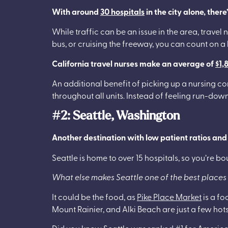
With around
30 hospitals
in the city alone, ther
While traffic can be an issue in the area, trave
bus, or cruising the freeway, you can count on a
California travel nurses make an average of
$1,
An additional benefit of picking up a nursing co
throughout all units. Instead of feeling run-do
#2: Seattle, Washington
Another destination with low patient ratios an
Seattle is home to over 15 hospitals, so you’re b
What else makes Seattle one of the best places 
It could be the food, as
Pike Place Market
is a fo
Mount Rainier, and Alki Beach are just a few hots
Did you know Seattle was
ranked #1
for America’