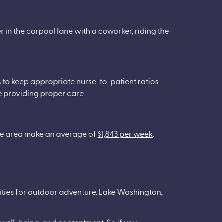
r in the carpool lane with a coworker, riding the
es to keep appropriate nurse-to-patient ratios
re providing proper care.
the area make an average of
$1,843 per week
.
nities for outdoor adventure. Lake Washington,
 well-being, and contentment. So if you