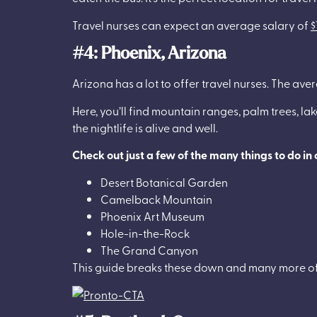
Travel nurses can expect an average salary of
$
#4: Phoenix, Arizona
Arizona has a lot to offer travel nurses. The ave
Here, you’ll find mountain ranges, palm trees, lak
the nightlife is alive and well.
Check out just a few of the many things to do in
Desert Botanical Garden
Camelback Mountain
Phoenix Art Museum
Hole-in-the-Rock
The Grand Canyon
This guide breaks these down and many more o