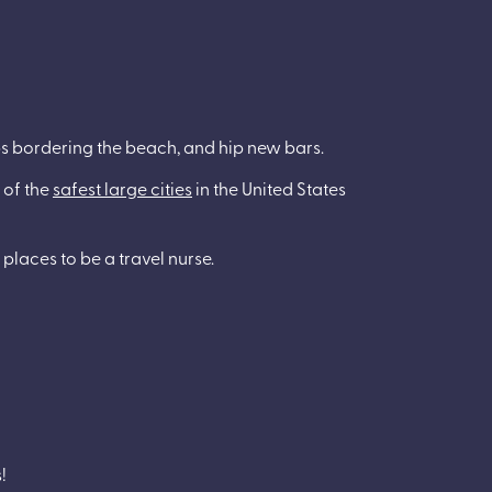
ops bordering the beach, and hip new bars.
 of the
safest large cities
in the United States
 places to be a travel nurse.
!