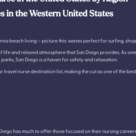
es in the Western United States
rnia beach living — picture this: waves perfect for surfing, sh
of life and relaxed atmosphere that San Diego provides. As one
arks, San Diego is a haven for safety and relaxation.
 travel nurse destination list, making the cut as one of the best
n Diego has much to offer those focused on their nursing careers