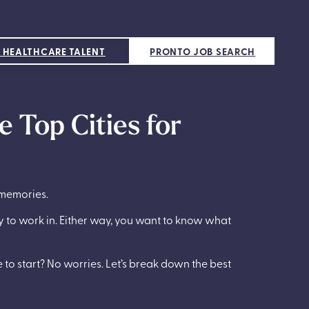
 HEALTHCARE TALENT
PRONTO JOB SEARCH
e Top Cities for
 memories.
ty to work in. Either way, you want to know what
e to start? No worries. Let’s break down the best