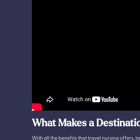
What Makes a Destinatio
With all the benefits that travel nursing offers,