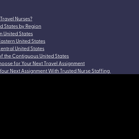
 Travel Nurses?
ed States by Region
rn United States
Eastern United States
Central United States
of the Contiguous United States
hoose for Your Next Travel Assignment
 Your Next Assignment With Trusted Nurse Staffing