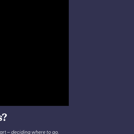
s?
part —
deciding
where to go.