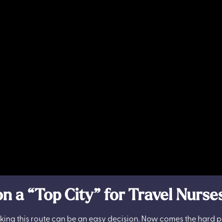
n a “Top City” for Travel Nurse
 taking this route can be an easy decision. Now comes the hard 