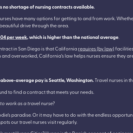
e’s no shortage of nursing contracts available.
l nurses have many options for getting to and from work. Whethe
 beautiful drive through the area.
804 per week
, which is higher than the national average
.
ntract in San Diego is that California
requires (by law)
faciliti
wn and overworked, California’s law helps nurses ensure they a
d above-average pay is Seattle, Washington.
Travel nurses in 
ound to find a contract that meets your needs.
to work as a travel nurse?
odie’s paradise. Or it may have to do with the endless opportu
pots our travel nurses visit regularly.
s most Hygge Cities? Hygge is the Danish concept of coziness,