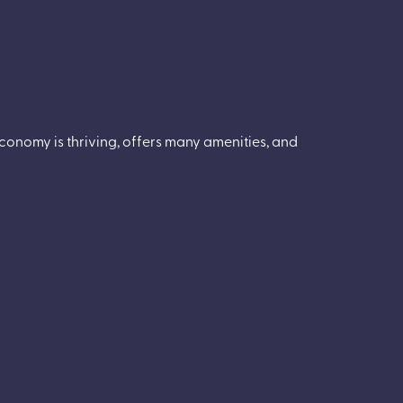
conomy is thriving, offers many amenities, and