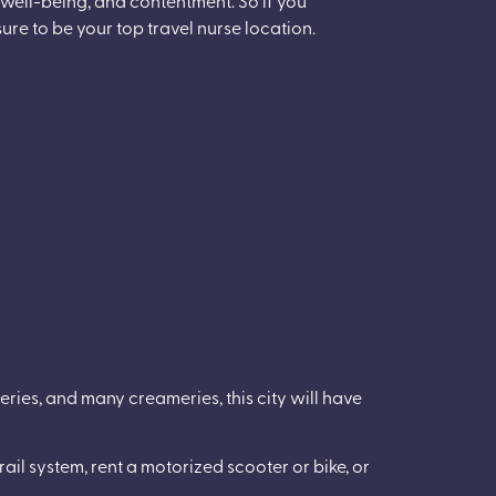
ure to be your top travel nurse location.
eries, and many creameries, this city will have
ail system, rent a motorized scooter or bike, or