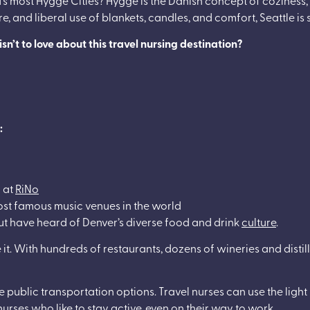
 and liberal use of blankets, candles, and comfort, Seattle is s
n’t to love about this travel nursing destination?
:
r at
RiNo
ost famous music venues in the world
ut have heard of Denver’s diverse food and drink
culture
.
it. With hundreds of restaurants, dozens of wineries and distill
public transportation options. Travel nurses can use the light r
l nurses who like to stay active, even on their way to work.