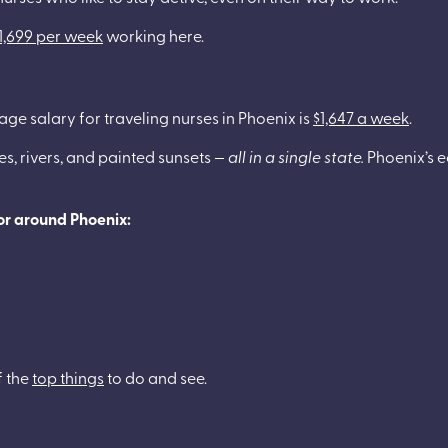
1,699 per week
working here.
rage salary for traveling nurses in Phoenix is
$1,647 a week
.
es, rivers, and painted sunsets —
all in a single state.
Phoenix’s e
 or around Phoenix:
f the
top things
to do and see.