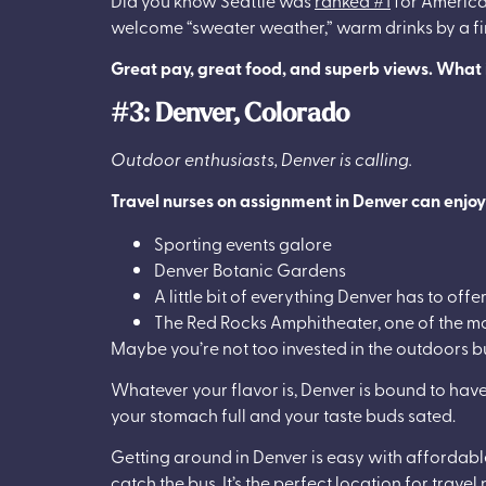
welcome “sweater weather,” warm drinks by a fire,
Great pay, great food, and superb views. What is
#3: Denver, Colorado
Outdoor enthusiasts, Denver is calling.
Travel nurses on assignment in Denver can enjoy
Sporting events galore
Denver Botanic Gardens
A little bit of everything Denver has to offe
The Red Rocks Amphitheater, one of the m
Maybe you’re not too invested in the outdoors b
Whatever your flavor is, Denver is bound to have 
your stomach full and your taste buds sated.
Getting around in Denver is easy with affordable 
catch the bus. It’s the perfect location for trave