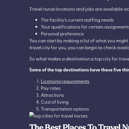
Travel nurse locations and jobs are available ac
The facility’s current staffing needs
Your qualifications for certain assignment
Personal preference
You can start by making a list of what you might
travel city for you, you can begin to check avail
So what makes a destination a top city for trav
Some of the top destinations have these five th
Licensing requirements
Pay rates
Attractions
Cost of living
Transportation options
The Best Places To Travel N