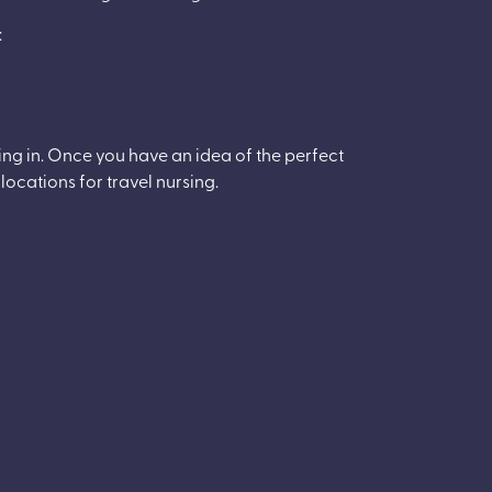
:
king in. Once you have an idea of the perfect
 locations for travel nursing.