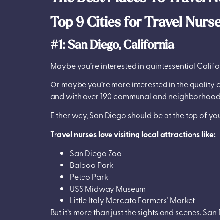
Top 9 Cities for Travel Nurs
#1: San Diego, California
Maybe you’re interested in quintessential Califo
Or maybe you’re more interested in the quality 
and with over 190 communal and neighborhood p
Either way, San Diego should be at the top of your
Travel nurses love visiting local attractions like:
San Diego Zoo
Balboa Park
Petco Park
USS Midway Museum
Little Italy Mercato Farmers’ Market
But it’s more than just the sights and scenes. Sa