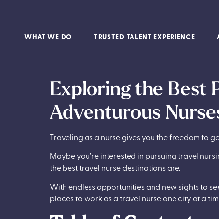
WHAT WE DO
TRUSTED TALENT EXPERIENCE
Exploring the Best 
Adventurous Nurses
Traveling as a nurse gives you the freedom to
Maybe you’re interested in pursuing travel nursin
the best travel nurse destinations are.
With endless opportunities and new sights to see,
places to work as a travel nurse one city at a tim