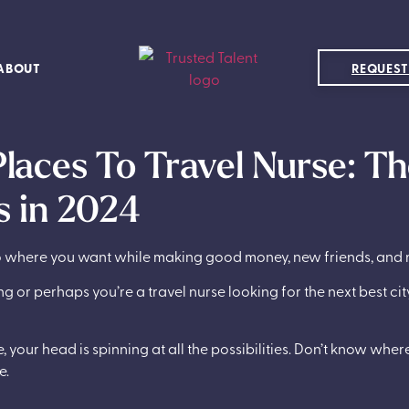
ABOUT
REQUEST
Places To Travel Nurse: Th
 in 2024
 go where you want while making good money, new friends, and
g or perhaps you’re a travel nurse looking for the next best ci
 your head is spinning at all the possibilities. Don’t know wher
e.