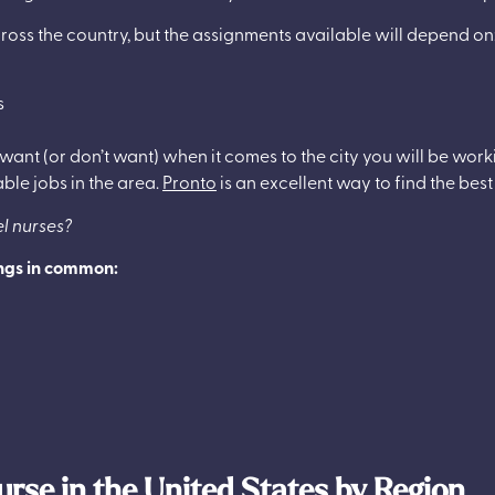
ross the country, but the assignments available will depend on
s
 want (or don’t want) when it comes to the city you will be wor
able jobs in the area.
Pronto
is an excellent way to find the best
el nurses?
ings in common:
urse in the United States by Region