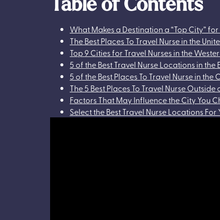
Table of Contents
What Makes a Destination a “Top City” for
The Best Places To Travel Nurse in the Unit
Top 9 Cities for Travel Nurses in the Weste
5 of the Best Travel Nurse Locations in the 
5 of the Best Places To Travel Nurse in the 
The 5 Best Places To Travel Nurse Outside 
Factors That May Influence the City You C
Select the Best Travel Nurse Locations For